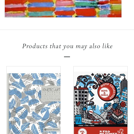
Products that you may also like