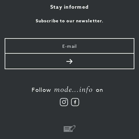
Stay informed
Subscribe to our newsletter.
Your
e-
mail
Send
mode...info
Follow
on
Follow
Like
us
us
on
on
Instagram
Facebook
Bank
transfer