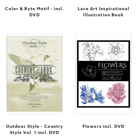
Color & Byte Motif - incl.
Lace Art Inspirational
DVD
Illustration Book
Outdoor Style - Country
Flowers incl. DVD
Style Vol. 1 incl. DVD