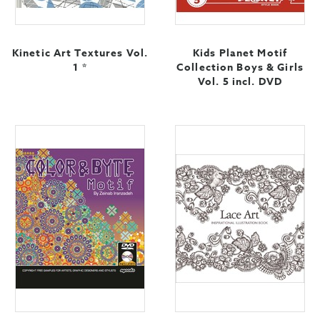
Kinetic Art Textures Vol.
Kids Planet Motif
1 *
Collection Boys & Girls
Vol. 5 incl. DVD