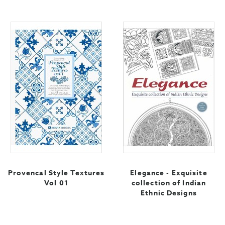
Provencal Style Textures
Elegance - Exquisite
Vol 01
collection of Indian
Ethnic Designs