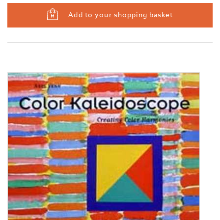
Add to your shopping basket