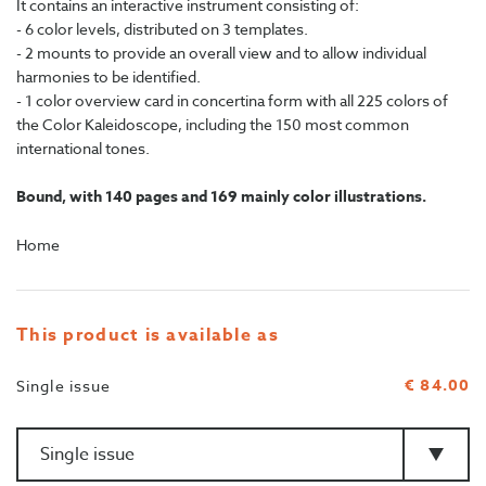
It contains an interactive instrument consisting of:
- 6 color levels, distributed on 3 templates.
- 2 mounts to provide an overall view and to allow individual
harmonies to be identified.
- 1 color overview card in concertina form with all 225 colors of
the Color Kaleidoscope, including the 150 most common
international tones.
Bound, with 140 pages and 169 mainly color illustrations.
Home
This product is available as
€ 84.00
Single issue
Amount
>Type