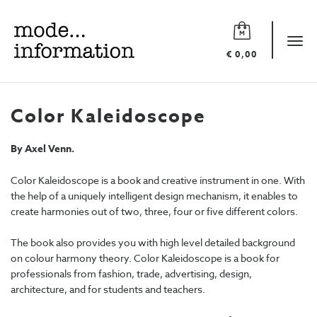
Mode
information
Tog
€ 0,00
navi
Color Kaleidoscope
By Axel Venn.
Color Kaleidoscope is a book and creative instrument in one. With
the help of a uniquely intelligent design mechanism, it enables to
create harmonies out of two, three, four or five different colors.
The book also provides you with high level detailed background
on colour harmony theory. Color Kaleidoscope is a book for
professionals from fashion, trade, advertising, design,
architecture, and for students and teachers.