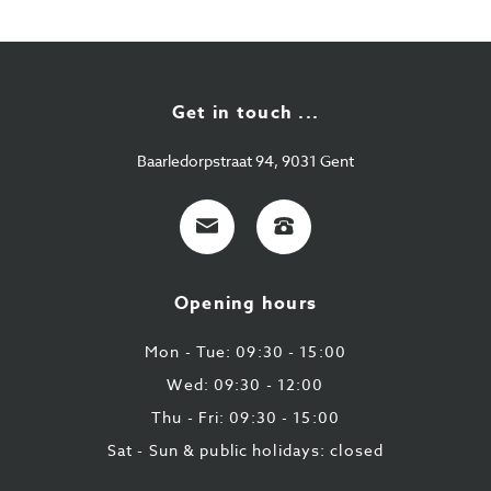
Get in touch ...
Baarledorpstraat 94, 9031 Gent
E-
+32
mail
9
224
Opening hours
43
87
Mon - Tue: 09:30 - 15:00
Wed: 09:30 - 12:00
Thu - Fri: 09:30 - 15:00
Sat - Sun & public holidays: closed