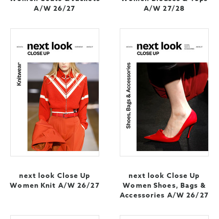
A/W 26/27
A/W 27/28
next look Close Up
next look Close Up
Women Knit A/W 26/27
Women Shoes, Bags &
Accessories A/W 26/27