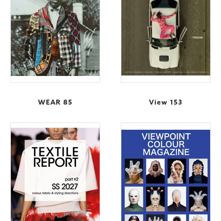
WEAR 85
View 153