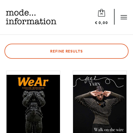
Mode
information
Tog
€ 0,00
navi
REFINE RESULTS