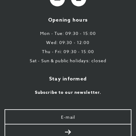
mail
9
224
Opening hours
43
87
Mon - Tue: 09:30 - 15:00
Wed: 09:30 - 12:00
Thu - Fri: 09:30 - 15:00
Sat - Sun & public holidays: closed
Stay informed
Subscribe to our newsletter.
Your
e-
mail
Send