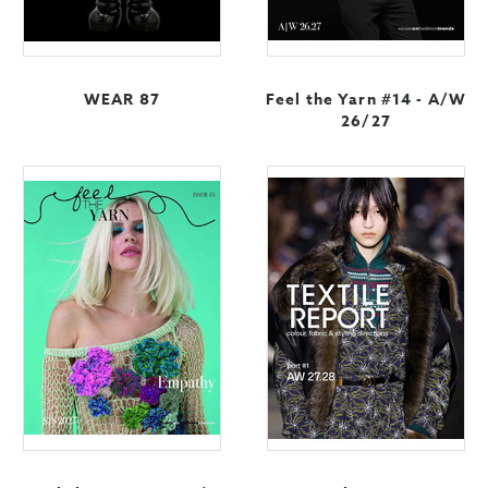
WEAR 87
Feel the Yarn #14 - A/W
26/27