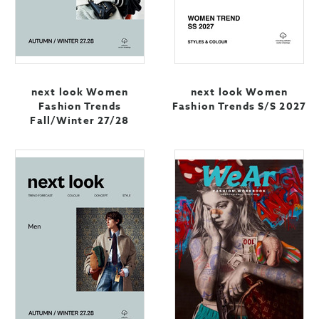
next look Women
next look Women
Fashion Trends
Fashion Trends S/S 2027
Fall/Winter 27/28