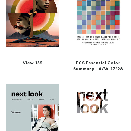
View 155
ECS Essential Color
Summary - A/W 27/28