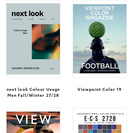
next look Colour Usage
Viewpoint Color 19
Men Fall/Winter 27/28