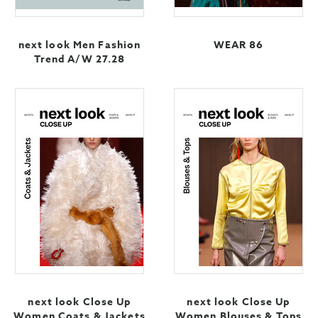
next look Men Fashion
WEAR 86
Trend A/W 27.28
next look Close Up
next look Close Up
Women Coats & Jackets
Women Blouses & Tops