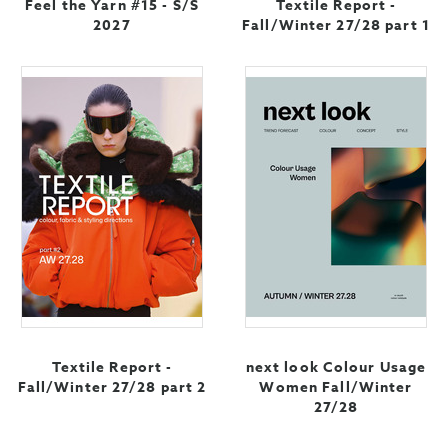
Feel the Yarn #15 - S/S
Textile Report -
2027
Fall/Winter 27/28 part 1
Textile Report -
next look Colour Usage
Fall/Winter 27/28 part 2
Women Fall/Winter
27/28