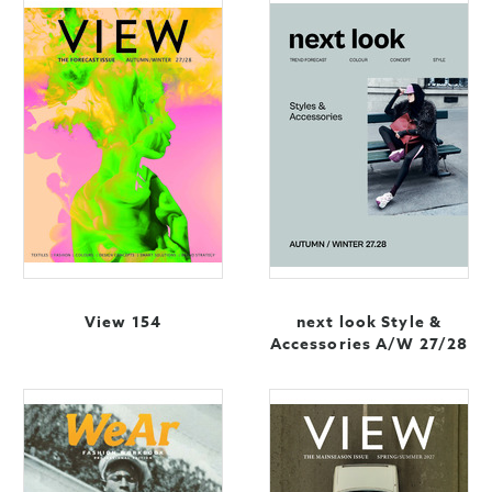
View 154
next look Style &
Accessories A/W 27/28