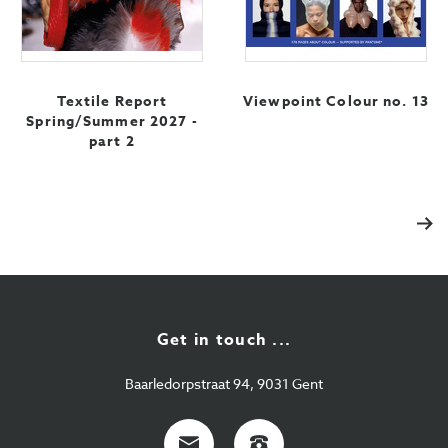
Textile Report
Viewpoint Colour no. 13
Spring/Summer 2027 -
part 2
Nex
Get in touch ...
Baarledorpstraat 94, 9031 Gent
E-
+32