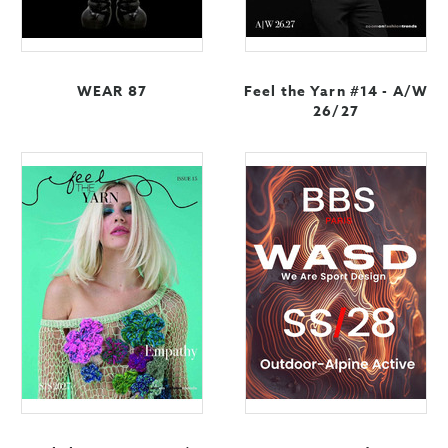
WEAR 87
Feel the Yarn #14 - A/W
26/27