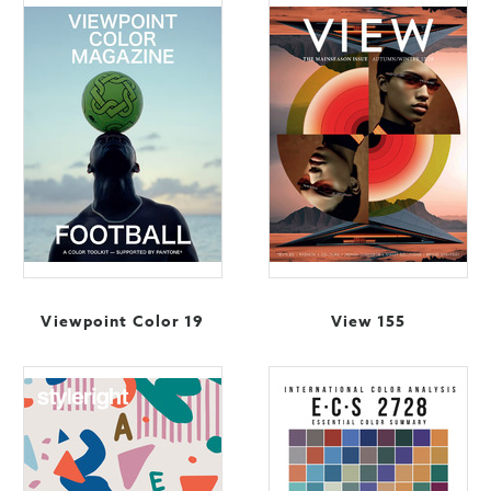
Viewpoint Color 19
View 155