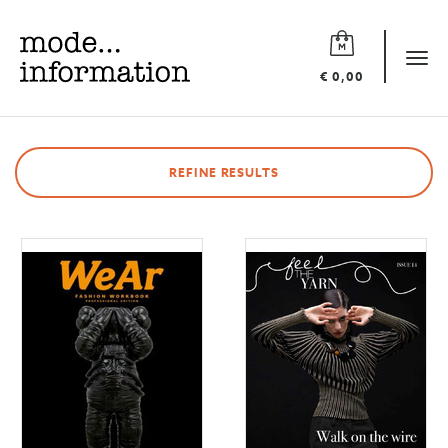
Mode
information
Tog
€ 0,00
navi
REFINE RESULTS