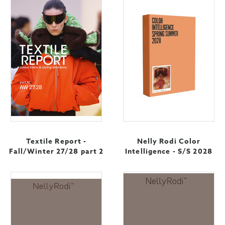
Textile Report -
Nelly Rodi Color
Fall/Winter 27/28 part 2
Intelligence - S/S 2028