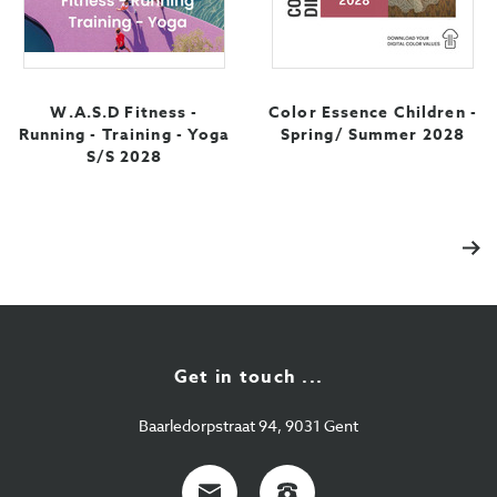
W.A.S.D Fitness -
Color Essence Children -
Running - Training - Yoga
Spring/ Summer 2028
S/S 2028
Nex
Get in touch ...
Baarledorpstraat 94, 9031 Gent
E-
+32