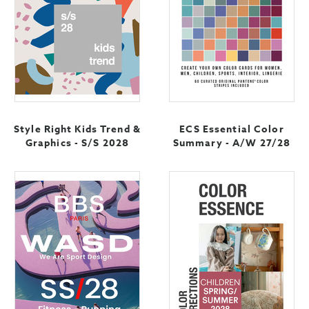
Style Right Kids Trend &
ECS Essential Color
Graphics - S/S 2028
Summary - A/W 27/28