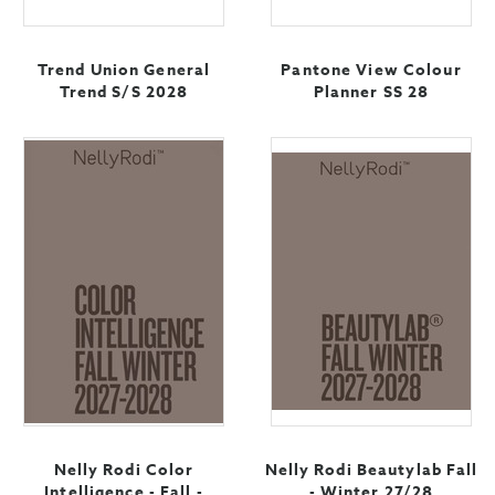
Trend Union General
Pantone View Colour
Trend S/S 2028
Planner SS 28
Nelly Rodi Color
Nelly Rodi Beautylab Fall
Intelligence - Fall -
- Winter 27/28