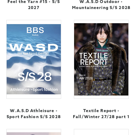
Feel the Yarn #15 - S/S
W.A.S.D Outdoor -
2027
Mountaineering S/S 2028
W.A.S.D Athleisure -
Textile Report -
Sport Fashion S/S 2028
Fall/Winter 27/28 part 1