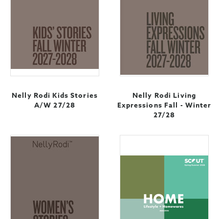
Nelly Rodi Kids Stories
Nelly Rodi Living
A/W 27/28
Expressions Fall - Winter
27/28