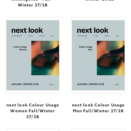
Winter 27/28
next look Colour Usage
next look Colour Usage
Women Fall/Winter
Men Fall/Winter 27/28
27/28