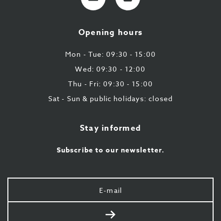
mail
9
224
Opening hours
43
87
Mon - Tue: 09:30 - 15:00
Wed: 09:30 - 12:00
Thu - Fri: 09:30 - 15:00
Sat - Sun & public holidays: closed
Stay informed
Subscribe to our newsletter.
Your
e-
mail
Send