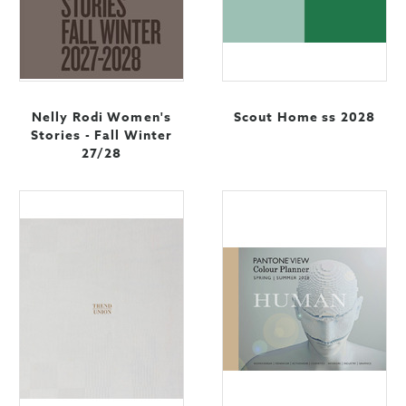
Nelly Rodi Women's
Scout Home ss 2028
Stories - Fall Winter
27/28