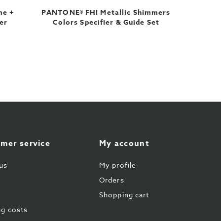
me +
PANTONE® FHI Metallic Shimmers
er
Colors Specifier & Guide Set
mer service
My account
us
My profile
Orders
Shopping cart
ng costs