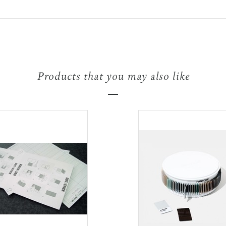
Products that you may also like