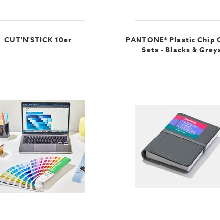
CUT'N'STICK 10er
PANTONE® Plastic Chip 
Sets - Blacks & Grey