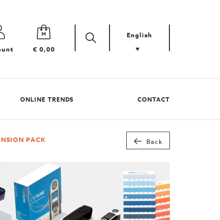
English
Zoek
Search
ount
€ 0,00
your
product
ONLINE TRENDS
CONTACT
ANSION PACK
Back