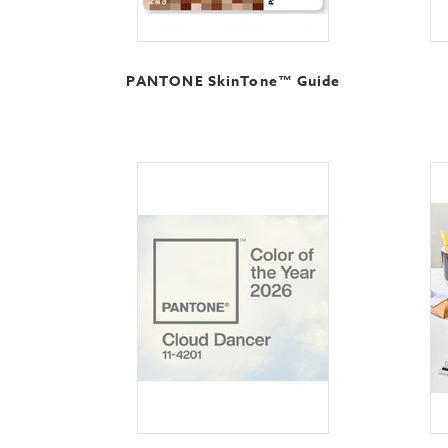
PANTONE SkinTone™ Guide