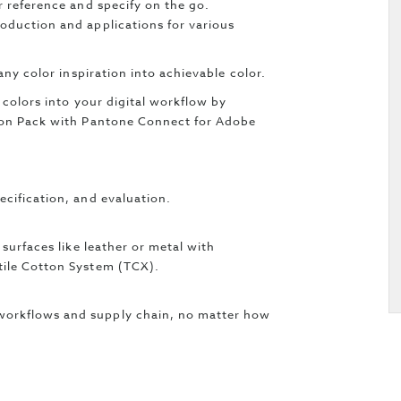
r reference and specify on the go.
oduction and applications for various
 any color inspiration into achievable color.
 colors into your digital workflow by
sion Pack with Pantone Connect for Adobe
ecification, and evaluation.
 surfaces like leather or metal with
tile Cotton System (TCX).
workflows and supply chain, no matter how