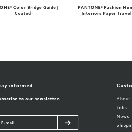
NE® Color Bridge Guide |
PANTONE® Fashion Ho
Coated
Interiors Paper Travel
tay informed
Custo
ubscribe to our newsletter.
About 
Jobs
News
our
Send
Shippi
il