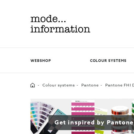
Mode
information
WEBSHOP
COLOUR SYSTEMS
Home
Colour systems
Pantone
Pantone FHI D
Get inspired by Pantone