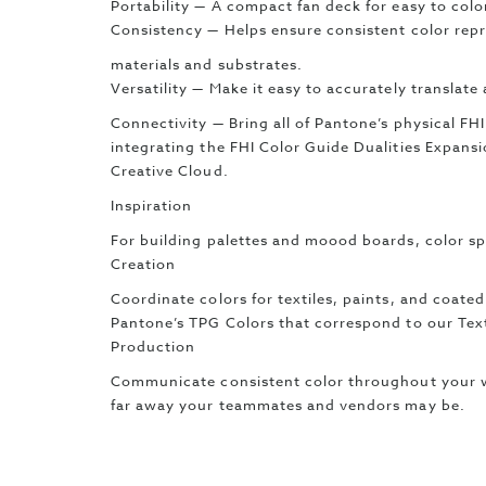
Portability — A compact fan deck for easy to colo
Consistency — Helps ensure consistent color repr
materials and substrates.
Versatility — Make it easy to accurately translate
Connectivity — Bring all of Pantone’s physical FHI
integrating the FHI Color Guide Dualities Expan
Creative Cloud.
Inspiration
For building palettes and moood boards, color sp
Creation
Coordinate colors for textiles, paints, and coated
Pantone’s TPG Colors that correspond to our Tex
Production
Communicate consistent color throughout your 
far away your teammates and vendors may be.