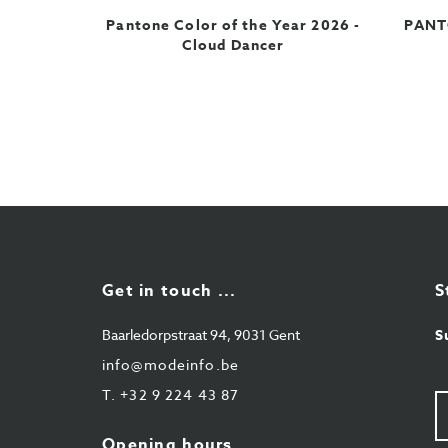
Pantone Color of the Year 2026 -
PANTO
Cloud Dancer
Get in touch ...
S
Baarledorpstraat 94, 9031 Gent
S
info@modeinfo.be
T.
+32 9 224 43 87
Y
e-
ma
Opening hours