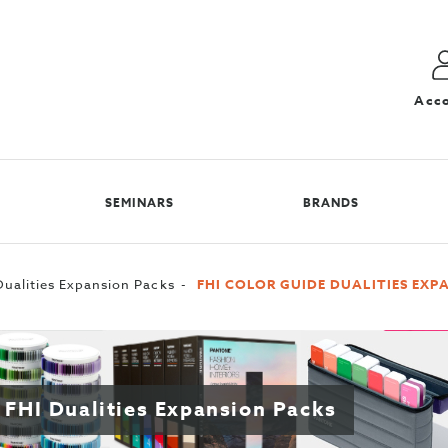
Acc
SEMINARS
BRANDS
ualities Expansion Packs
FHI COLOR GUIDE DUALITIES EXP
 FHI Dualities Expansion Packs