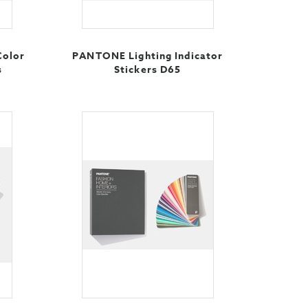
Color
PANTONE Lighting Indicator
s
Stickers D65