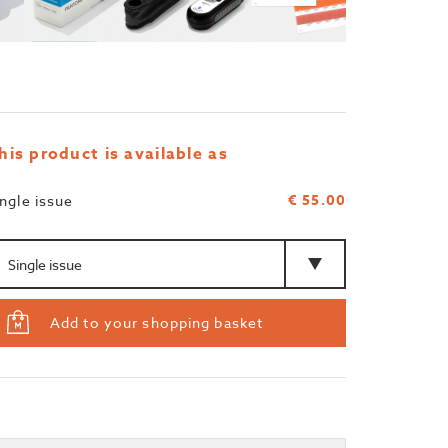
his product is available as
€ 55.00
ingle issue
mount
Type
Add to your shopping basket