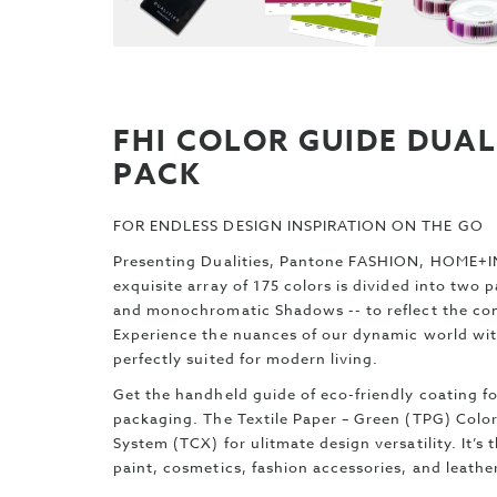
FHI COLOR GUIDE DUAL
PACK
FOR ENDLESS DESIGN INSPIRATION ON THE GO
Presenting Dualities, Pantone FASHION, HOME+IN
exquisite array of 175 colors is divided into two 
and monochromatic Shadows -- to reflect the comp
Experience the nuances of our dynamic world with
perfectly suited for modern living.
Get the handheld guide of eco-friendly coating fo
packaging. The Textile Paper – Green (TPG) Colo
System (TCX) for ulitmate design versatility. It’s
paint, cosmetics, fashion accessories, and leath