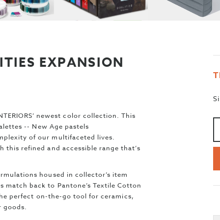
ITIES EXPANSION
T
S
A
>
TERIORS’ newest color collection. This
palettes -- New Age pastels
lexity of our multifaceted lives.
 this refined and accessible range that’s
rmulations housed in collector’s item
rs match back to Pantone’s Textile Cotton
 the perfect on-the-go tool for ceramics,
er goods.