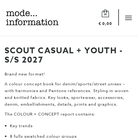
Mode
information
Tog
€ 0,00
navi
SCOUT CASUAL + YOUTH -
S/S 2027
Brand new format!
A colour concept book for denim/sports/street unisex –
with harmonies and Pantone references. Styling in woven
and knitted fabrics. Key looks, sportswear, accessories,
denim, embellishments, details, prints and graphics.
The COLOUR + CONCEPT report contains:
Key trends
8 fully swatched colour groups