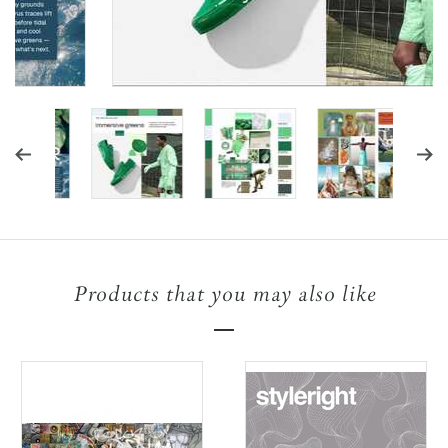
Products that you may also like