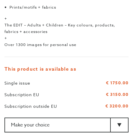
Prints/motifs + fabrics
+
The EDIT – Adults + Children – Key colours, products,
fabrics + accessories
+
Over 1300 images for personal use
This product is available as
€ 1750.00
Single issue
€ 3150.00
Subscription EU
€ 3200.00
Subscription outside EU
Amount
>Type