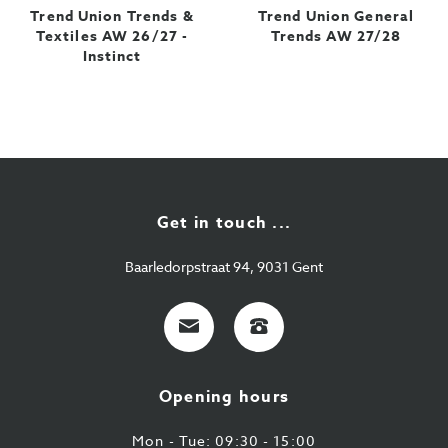
Trend Union Trends &
Trend Union General
Textiles AW 26/27 -
Trends AW 27/28
Instinct
Get in touch ...
Baarledorpstraat 94, 9031 Gent
E-
+32
mail
9
224
Opening hours
43
87
Mon - Tue: 09:30 - 15:00