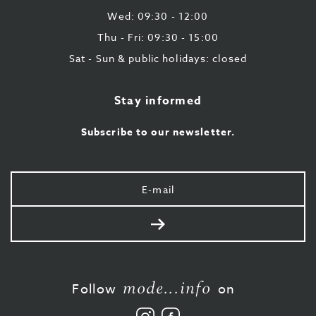
Wed: 09:30 - 12:00
Thu - Fri: 09:30 - 15:00
Sat - Sun & public holidays: closed
Stay informed
Subscribe to our newsletter.
Your
e-
mail
Send
mode...info
Follow
on
Follow
Like