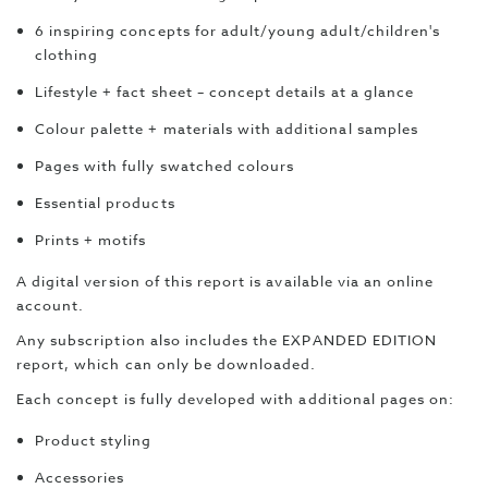
6 inspiring concepts for adult/young adult/children's
clothing
Lifestyle + fact sheet – concept details at a glance
Colour palette + materials with additional samples
Pages with fully swatched colours
Essential products
Prints + motifs
A digital version of this report is available via an online
account.
Any subscription also includes the EXPANDED EDITION
report, which can only be downloaded.
Each concept is fully developed with additional pages on:
Product styling
Accessories