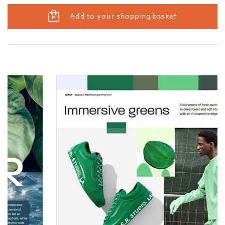
Add to your shopping basket