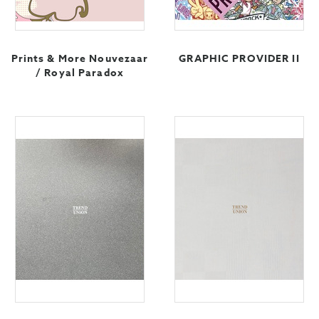
Prints & More Nouvezaar
GRAPHIC PROVIDER II
/ Royal Paradox