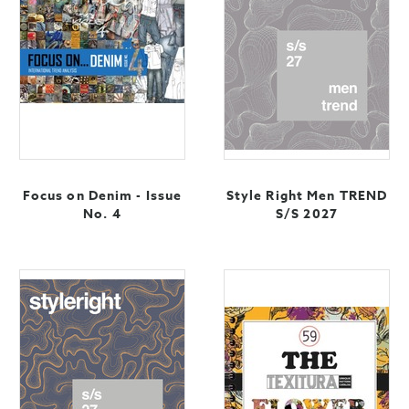
Focus on Denim - Issue
Style Right Men TREND
No. 4
S/S 2027