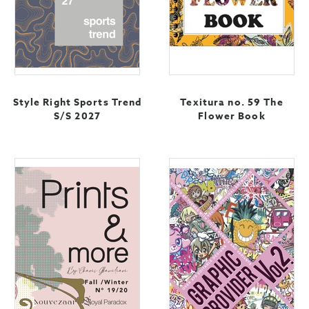
Style Right Sports Trend
Texitura no. 59 The
S/S 2027
Flower Book