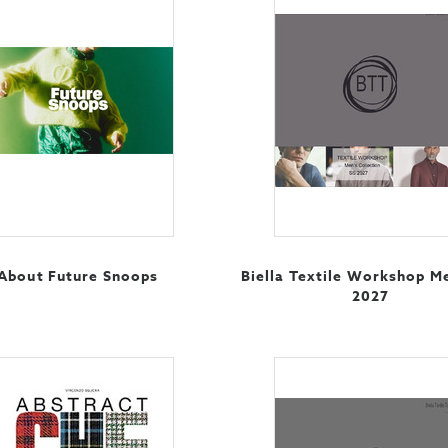
About Future Snoops
Biella Textile Workshop M
2027