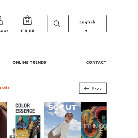
English
Zoek
Search
ount
€ 0,00
your
product
ONLINE TRENDS
CONTACT
uatic
Back