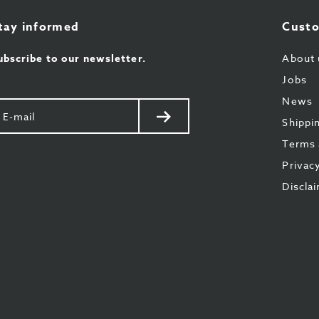
tay informed
Custo
ubscribe to our newsletter.
About 
Jobs
News
our
Send
Shippi
il
Terms 
Privac
Discla