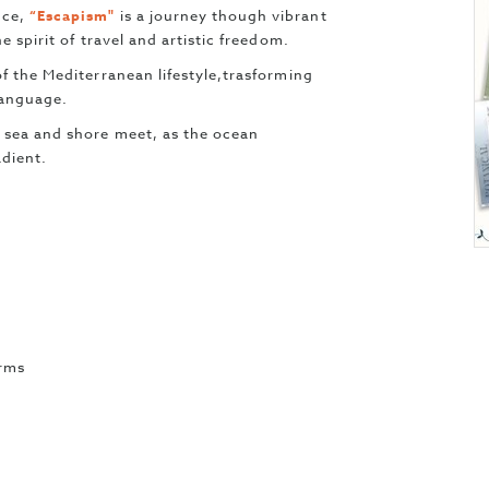
nce,
“Escapism"
is a journey though vibrant
e spirit of travel and artistic freedom.
f the Mediterranean lifestyle,trasforming
 language.
 sea and shore meet, as the ocean
adient.
erms