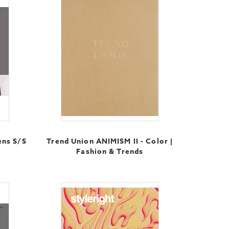
ens S/S
Trend Union ANIMISM II - Color |
Fashion & Trends