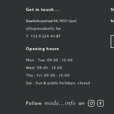
Get in touch ...
S
Baarledorpstraat 94, 9031 Gent
S
info@modeinfo.be
T.
+32 9 224 43 87
Y
e-
ma
Opening hours
Mon - Tue: 09:30 - 15:00
Wed: 09:30 - 12:00
Thu - Fri: 09:30 - 15:00
Sat - Sun & public holidays: closed
mode...info
Follow
Like
Follow
on
us
us
on
on