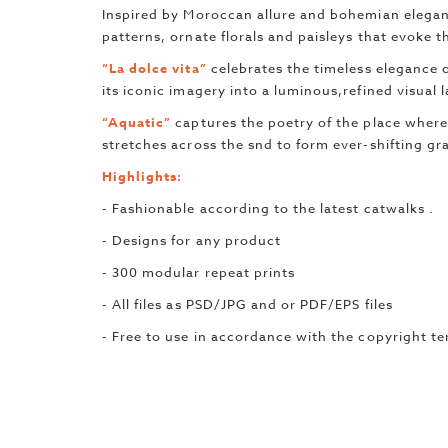
Inspired by Moroccan allure and bohemian elega
patterns, ornate florals and paisleys that evoke th
“La dolce vita”
celebrates the timeless elegance o
its iconic imagery into a luminous,refined visual
“Aquatic”
captures the poetry of the place where
stretches across the snd to form ever-shifting gr
Highlights:
- Fashionable according to the latest catwalks .
- Designs for any product
- 300 modular repeat prints
- All files as PSD/JPG and or PDF/EPS files
- Free to use in accordance with the copyright t