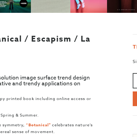
nical / Escapism / La
T
S
A
>
solution image surface trend design
ative and trendy applications on
opy printed book including online access or
e Spring & Summer.
ate symmetry,
“Botanical"
celebrates nature’s
ereal sense of movement.