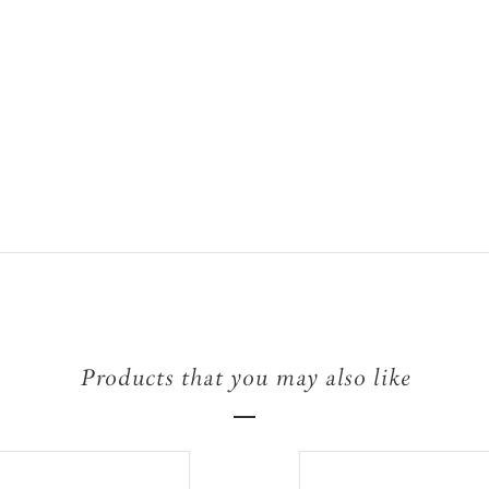
Products that you may also like