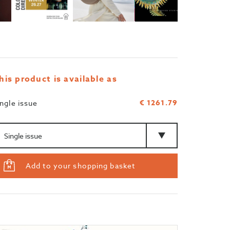
his product is available as
€ 1261.79
ingle issue
mount
Type
Add to your shopping basket