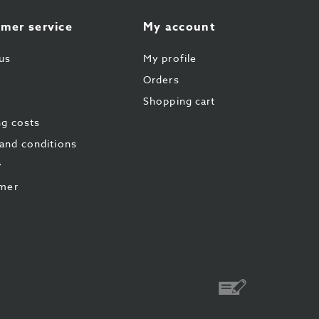
mer service
My account
us
My profile
Orders
Shopping cart
ng costs
and conditions
y
imer
Bank
transfer