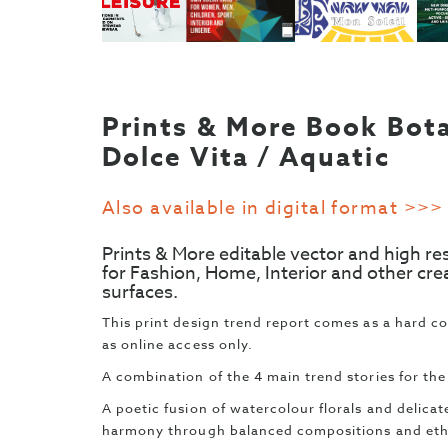
Prints & More Book Bota
Dolce Vita / Aquatic
Also available in digital format >>>
Prints & More editable vector and high re
for Fashion, Home, Interior and other cre
surfaces.
This print design trend report comes as a hard c
as online access only.
A combination of the 4 main trend stories for th
A poetic fusion of watercolour florals and delic
harmony through balanced compositions and eth