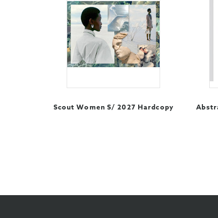
Scout Women S/ 2027 Hardcopy
Abstr