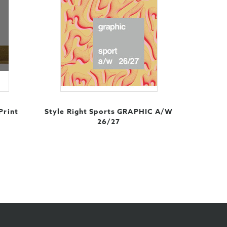
Print
Style Right Sports GRAPHIC A/W
26/27