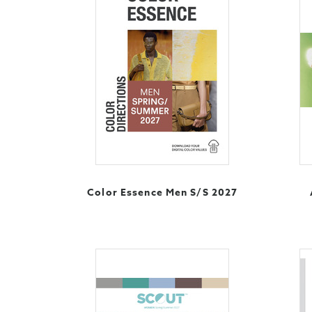
Color Essence Men S/S 2027