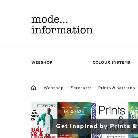
Mode
information
WEBSHOP
COLOUR SYSTEMS
Home
Webshop
Forecasts
Prints & patterns
Get inspired by Prints &