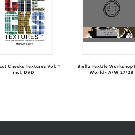
act Checks Textures Vol. 1
Biella Textile Workshop 
incl. DVD
World - A/W 27/28