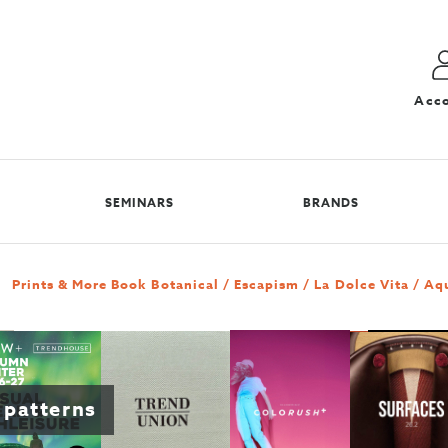
Acc
SEMINARS
BRANDS
Prints & More Book Botanical / Escapism / La Dolce Vita / Aq
 patterns