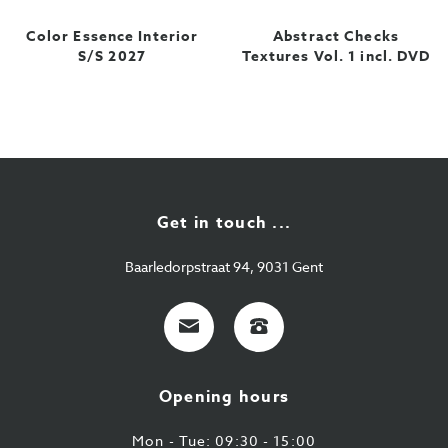
Color Essence Interior
Abstract Checks
S/S 2027
Textures Vol. 1 incl. DVD
Get in touch ...
Baarledorpstraat 94, 9031 Gent
E-
+32
mail
9
224
Opening hours
43
87
Mon - Tue: 09:30 - 15:00