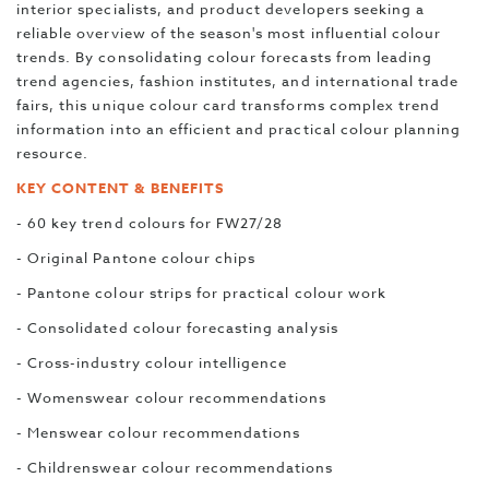
interior specialists, and product developers seeking a
reliable overview of the season's most influential colour
trends. By consolidating colour forecasts from leading
trend agencies, fashion institutes, and international trade
fairs, this unique colour card transforms complex trend
information into an efficient and practical colour planning
resource.
KEY CONTENT & BENEFITS
- 60 key trend colours for FW27/28
- Original Pantone colour chips
- Pantone colour strips for practical colour work
- Consolidated colour forecasting analysis
- Cross-industry colour intelligence
- Womenswear colour recommendations
- Menswear colour recommendations
- Childrenswear colour recommendations