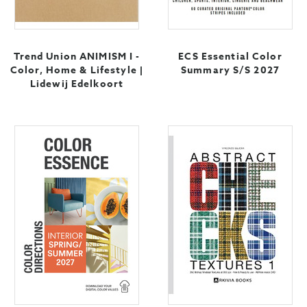
Trend Union ANIMISM I -
ECS Essential Color
Color, Home & Lifestyle |
Summary S/S 2027
Lidewij Edelkoort