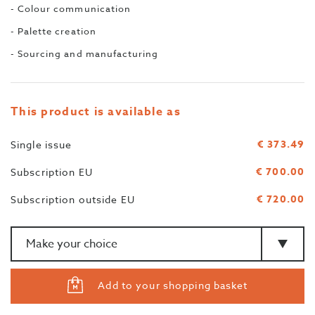
- Colour communication
- Palette creation
- Sourcing and manufacturing
This product is available as
€ 373.49
Single issue
€ 700.00
Subscription EU
€ 720.00
Subscription outside EU
Amount
>Type
Add to your shopping basket