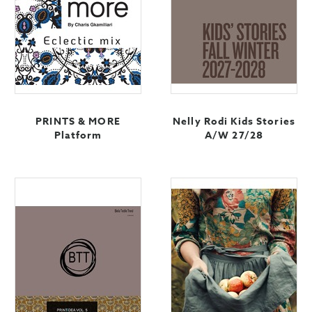
PRINTS & MORE
Nelly Rodi Kids Stories
Platform
A/W 27/28