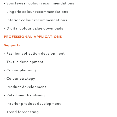
- Sportswear colour recommendations
- Lingerie colour recommendations
- Interior colour recommendations
- Digital colour value downloads
PROFESSIONAL APPLICATIONS
Supports:
- Fashion collection development
- Textile development
- Colour planning
- Colour strategy
- Product development
- Retail merchandising
- Interior product development
- Trend forecasting