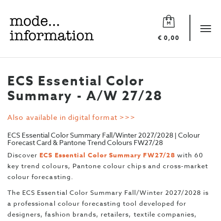
Mode
information
Tog
€ 0,00
navi
ECS Essential Color
Summary - A/W 27/28
Also available in digital format >>>
ECS Essential Color Summary Fall/Winter 2027/2028 | Colour
Forecast Card & Pantone Trend Colours FW27/28
Discover
ECS Essential Color Summary FW27/28
with 60
key trend colours, Pantone colour chips and cross-market
colour forecasting.
The ECS Essential Color Summary Fall/Winter 2027/2028 is
a professional colour forecasting tool developed for
designers, fashion brands, retailers, textile companies,