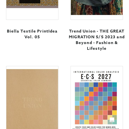
Biella Textile PrintIdea
Trend Union - THE GREAT
Vol. 05
MIGRATION S/S 2023 and
Beyond - Fashion &
Lifestyle