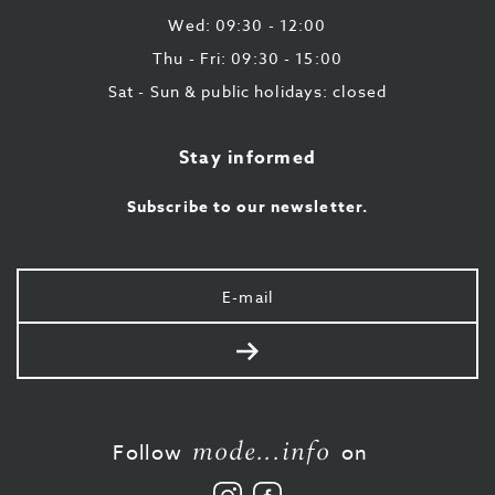
Wed: 09:30 - 12:00
Thu - Fri: 09:30 - 15:00
Sat - Sun & public holidays: closed
Stay informed
Subscribe to our newsletter.
Your
e-
mail
Send
mode...info
Follow
on
Follow
Like