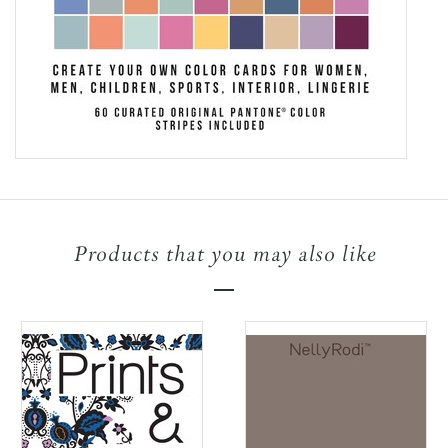
Products that you may also like