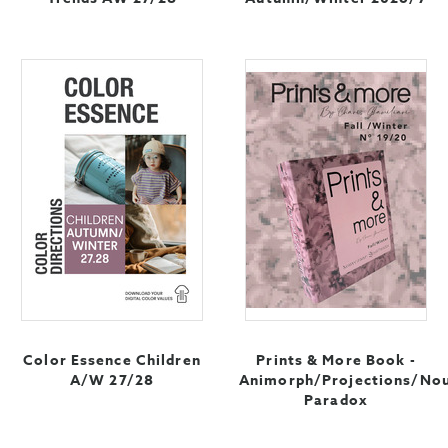
Color Essence Children
Prints & More Book -
A/W 27/28
Animorph/Projections/No
Paradox