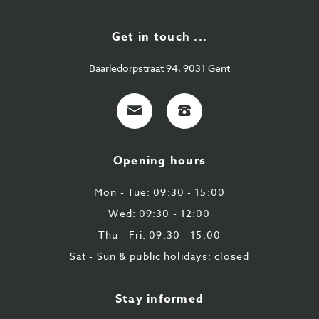
Get in touch ...
Baarledorpstraat 94, 9031 Gent
E-
+32
mail
9
224
Opening hours
43
87
Mon - Tue: 09:30 - 15:00
Wed: 09:30 - 12:00
Thu - Fri: 09:30 - 15:00
Sat - Sun & public holidays: closed
Stay informed