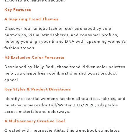
actionable creative direction.
Key Features
4 Inspiring Trend Themes
Discover four unique fashion stories shaped by color
harmonies, visual atmospheres, and consumer profiles,
helping you align your brand DNA with upcoming women’s
fashion trends.
45 Exclusive Color Forecasts
Developed by Nelly Rodi, these trend-driven color palettes
help you create fresh combinations and boost product
appeal.
Key Styles & Product Directions
Identify essential women’s fashion silhouettes, fabrics, and
must-have pieces for Fall/Winter 2027/2028, adaptable
across materials and colorways.
A Multisensory Creative Tool
Created with neuroscientists, this trendbook stimulates