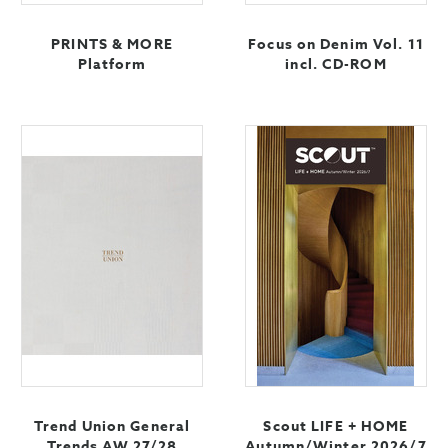
PRINTS & MORE
Focus on Denim Vol. 11
Platform
incl. CD-ROM
Trend Union General
Scout LIFE + HOME
Trends AW 27/28
Autumn/Winter 2026/7