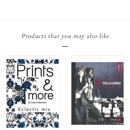
Products that you may also like