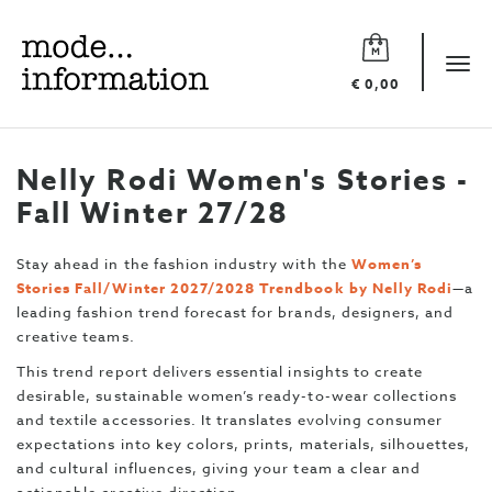
Mode
information
Tog
€ 0,00
navi
Nelly Rodi Women's Stories -
Fall Winter 27/28
Stay ahead in the fashion industry with the
Women’s
Stories Fall/Winter 2027/2028 Trendbook by Nelly Rodi
—a
leading fashion trend forecast for brands, designers, and
creative teams.
This trend report delivers essential insights to create
desirable, sustainable women’s ready-to-wear collections
and textile accessories. It translates evolving consumer
expectations into key colors, prints, materials, silhouettes,
and cultural influences, giving your team a clear and