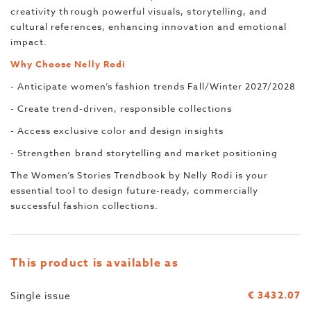
creativity through powerful visuals, storytelling, and
cultural references, enhancing innovation and emotional
impact.
Why Choose Nelly Rodi
- Anticipate women’s fashion trends Fall/Winter 2027/2028
- Create trend-driven, responsible collections
- Access exclusive color and design insights
- Strengthen brand storytelling and market positioning
The Women’s Stories Trendbook by Nelly Rodi is your
essential tool to design future-ready, commercially
successful fashion collections.
This product is available as
€ 3432.07
Single issue