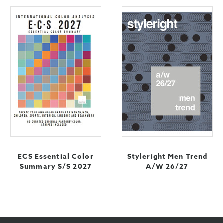
ECS Essential Color
Styleright Men Trend
Summary S/S 2027
A/W 26/27