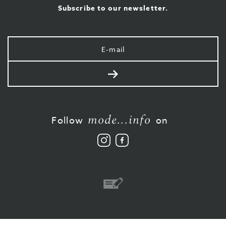
Subscribe to our newsletter.
Your
e-
mail
Send
mode...info
Follow
on
Follow
Like
us
us
on
on
Instagram
Facebook
Bank
transfer