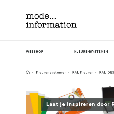
Mode
information
WEBSHOP
KLEURENSYSTEMEN
Home
Kleurensystemen
RAL Kleuren
RAL DES
Laat je inspireren doo