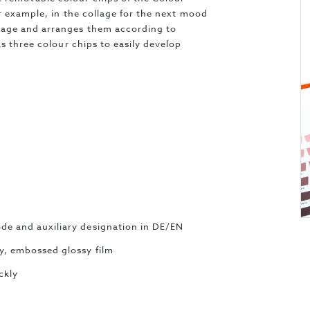
or example, in the collage for the next mood
page and arranges them according to
s three colour chips to easily develop
ode and auxiliary designation in DE/EN
ty, embossed glossy film
ckly