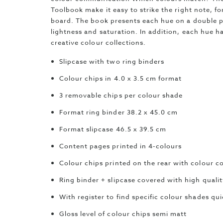
Toolbook make it easy to strike the right note, f
board. The book presents each hue on a double 
lightness and saturation. In addition, each hue ha
creative colour collections.
Slipcase with two ring binders
Colour chips in 4.0 x 3.5 cm format
3 removable chips per colour shade
Format ring binder 38.2 x 45.0 cm
Format slipcase 46.5 x 39.5 cm
Content pages printed in 4-colours
Colour chips printed on the rear with colour c
Ring binder + slipcase covered with high quali
With register to find specific colour shades qui
Gloss level of colour chips semi matt