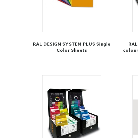
RAL DESIGN SYSTEM PLUS Single
RAL 
Color Sheets
colour