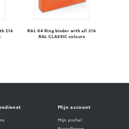
th 216
RAL K4 Ring binder with all 216
s
RAL CLASSIC colours
endienst
Mijn account
ns
Mijn profiel
Bestellingen