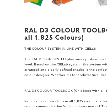
RAL D3 COLOUR TOOLBO
all 1.825 Colours)
THE COLOUR SYSTEM IN LINE WITH CIELab
The RAL DESIGN SYSTEM plus raises professional 
level. Based on the CIELab system, the system wit
arranged and clearly defined shades is the perfect
colour designs. Whether it’s for architecture, des
RAL D3 COLOUR TOOLBOOK (Chipbook with all 1
Removable colour chips in all 1,825 colour shades
colour communication Which colours match? The 