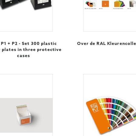
P1 + P2 - Set 300 plastic
Over de RAL Kleurencolle
 plates in three protective
cases