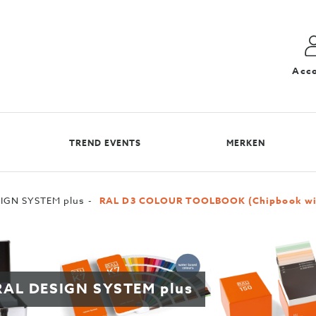
Acc
TREND EVENTS
MERKEN
IGN SYSTEM plus
RAL D3 COLOUR TOOLBOOK (Chipbook with
r RAL DESIGN SYSTEM plus