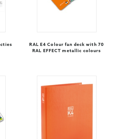
cties
RAL E4 Colour fan deck with 70
RAL EFFECT metallic colours