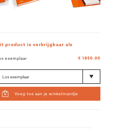
it product is verkrijgbaar als
€ 1850.00
os exemplaar
ntal
Type
Voeg toe aan je winkelmandje