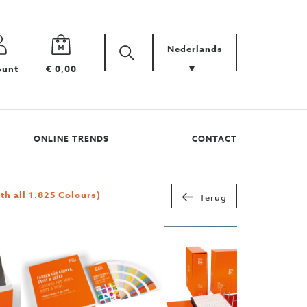
Nederlands
Zoek
Zoek
ount
€ 0,00
uw
product
ONLINE TRENDS
CONTACT
 all 1.825 Colours)
Terug