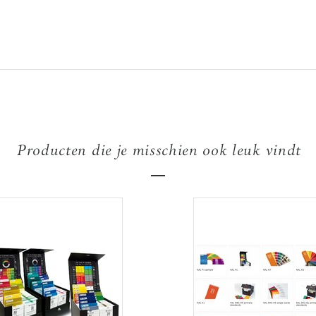
Producten die je misschien ook leuk vindt