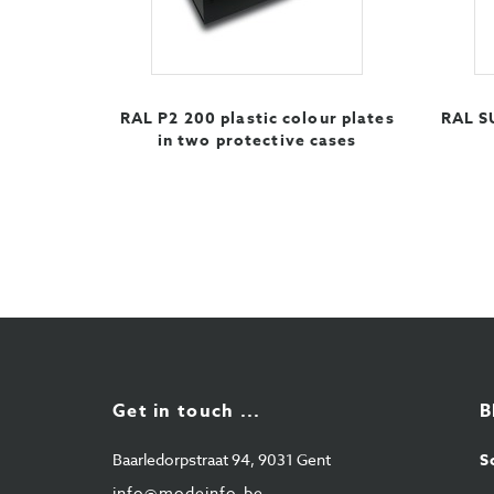
RAL P2 200 plastic colour plates
RAL S
in two protective cases
Get in touch ...
B
Baarledorpstraat 94, 9031 Gent
S
info@modeinfo.be