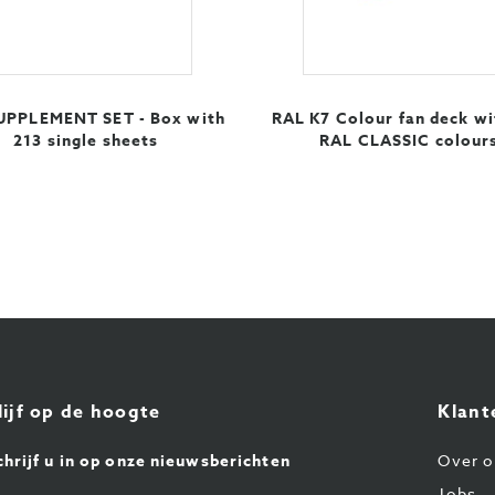
UPPLEMENT SET - Box with
RAL K7 Colour fan deck wi
213 single sheets
RAL CLASSIC colour
lijf op de hoogte
Klant
chrijf u in op onze nieuwsberichten
Over o
Jobs