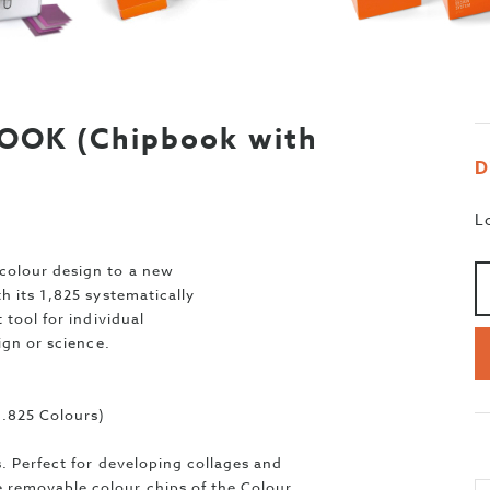
OK (Chipbook with
D
L
Aa
>
colour design to a new
h its 1,825 systematically
 tool for individual
ign or science.
.825 Colours)
. Perfect for developing collages and
removable colour chips of the Colour