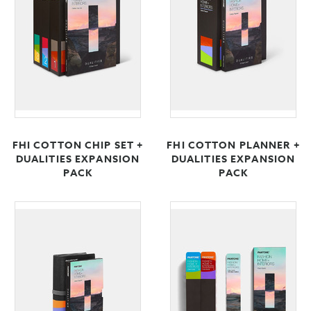
FHI COTTON CHIP SET +
FHI COTTON PLANNER +
DUALITIES EXPANSION
DUALITIES EXPANSION
PACK
PACK