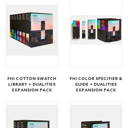
FHI COTTON SWATCH
FHI COLOR SPECIFIER &
LIBRARY + DUALITIES
GUIDE + DUALITIES
EXPANSION PACK
EXPANSION PACK