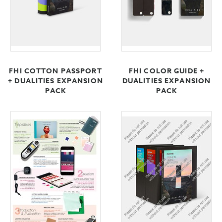
FHI COTTON PASSPORT
FHI COLOR GUIDE +
+ DUALITIES EXPANSION
DUALITIES EXPANSION
PACK
PACK