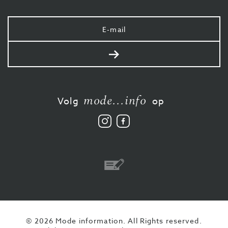
Uw
e-
mail
Verstuur
mode...info
Volg
op
Volg
Vind
ons
ons
op
leuk
Instagram
op
Facebook
Overschrijving
© 2026 Mode information. All Rights reserved.