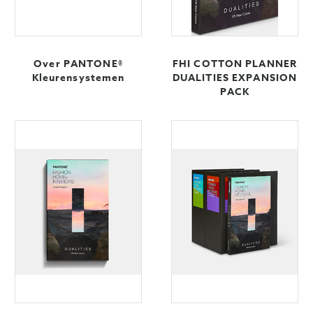
Over PANTONE®
FHI COTTON PLANNER
Kleurensystemen
DUALITIES EXPANSION
PACK