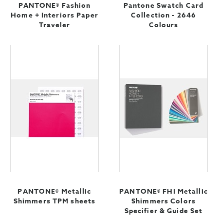
PANTONE® Fashion
Pantone Swatch Card
Home + Interiors Paper
Collection - 2646
Traveler
Colours
PANTONE® Metallic
PANTONE® FHI Metallic
Shimmers TPM sheets
Shimmers Colors
Specifier & Guide Set