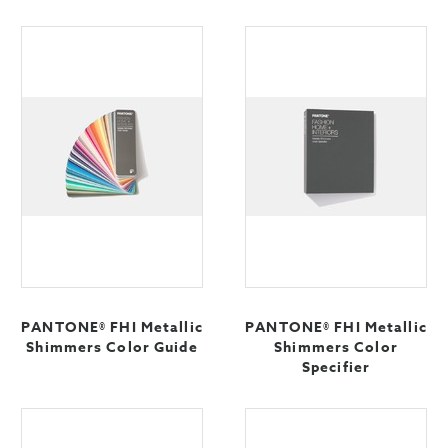
PANTONE® FHI Metallic
PANTONE® FHI Metallic
Shimmers Color Guide
Shimmers Color
Specifier