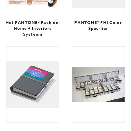
Het PANTONE® Fashion,
PANTONE® FHI Color
Home + Interiors
Specifier
Systeem