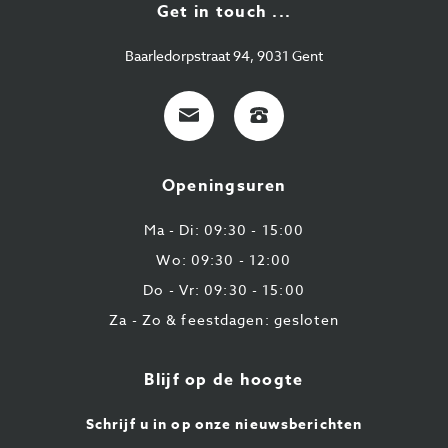
Get in touch ...
Baarledorpstraat 94, 9031 Gent
E-
+32
mail
9
224
Openingsuren
43
87
Ma - Di: 09:30 - 15:00
Wo: 09:30 - 12:00
Do - Vr: 09:30 - 15:00
Za - Zo & feestdagen: gesloten
Blijf op de hoogte
Schrijf u in op onze nieuwsberichten