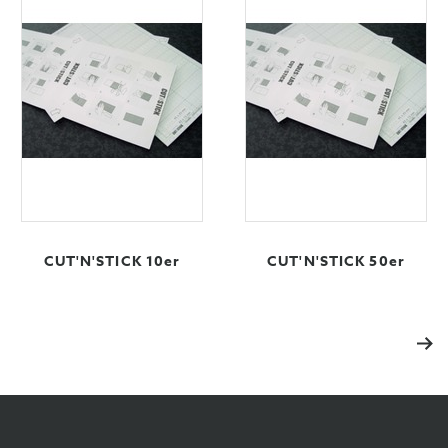
CUT'N'STICK 10er
CUT'N'STICK 50er
Vol