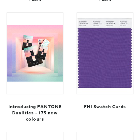
Introducing PANTONE
FHI Swatch Cards
Dualities - 175 new
colours