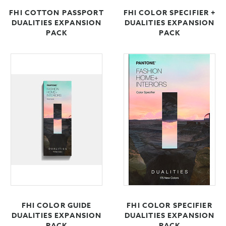
FHI COTTON PASSPORT
FHI COLOR SPECIFIER +
DUALITIES EXPANSION
DUALITIES EXPANSION
PACK
PACK
FHI COLOR GUIDE
FHI COLOR SPECIFIER
DUALITIES EXPANSION
DUALITIES EXPANSION
PACK
PACK