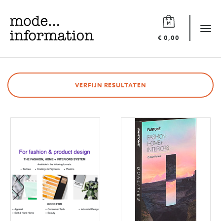
Mode
information
Tog
€ 0,00
navi
VERFIJN RESULTATEN