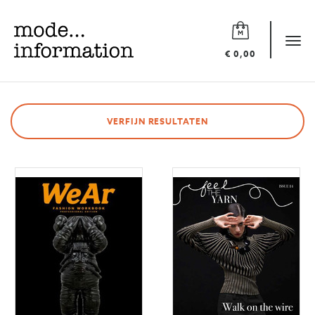
Mode
information
Tog
€ 0,00
navi
VERFIJN RESULTATEN