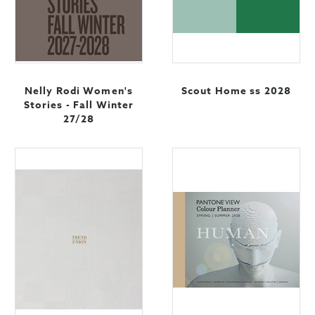
Nelly Rodi Women's
Scout Home ss 2028
Stories - Fall Winter
27/28