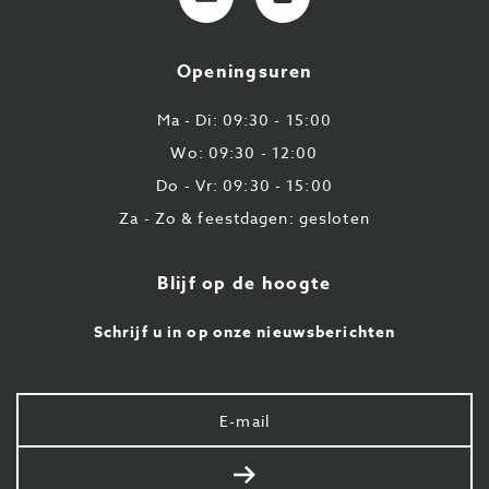
mail
9
224
Openingsuren
43
87
Ma - Di: 09:30 - 15:00
Wo: 09:30 - 12:00
Do - Vr: 09:30 - 15:00
Za - Zo & feestdagen: gesloten
Blijf op de hoogte
Schrijf u in op onze nieuwsberichten
Uw
e-
mail
Verstuur