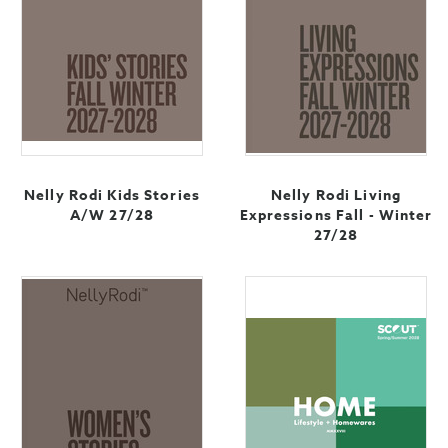
Nelly Rodi Kids Stories
Nelly Rodi Living
A/W 27/28
Expressions Fall - Winter
27/28