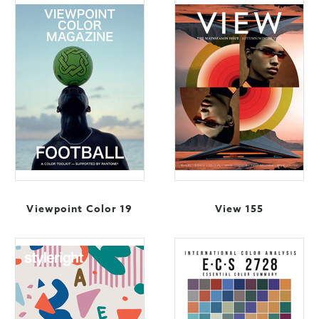
Viewpoint Color 19
View 155