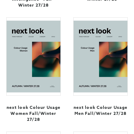
Winter 27/28
next look Colour Usage
next look Colour Usage
Women Fall/Winter
Men Fall/Winter 27/28
27/28