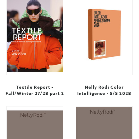
Textile Report -
Nelly Rodi Color
Fall/Winter 27/28 part 2
Intelligence - S/S 2028