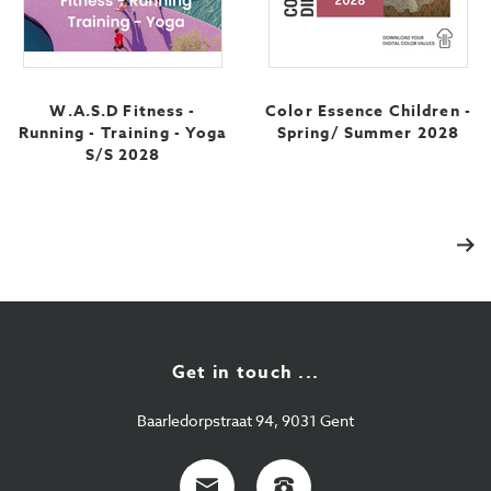
W.A.S.D Fitness -
Color Essence Children -
Running - Training - Yoga
Spring/ Summer 2028
S/S 2028
Vol
Get in touch ...
Baarledorpstraat 94, 9031 Gent
E-
+32