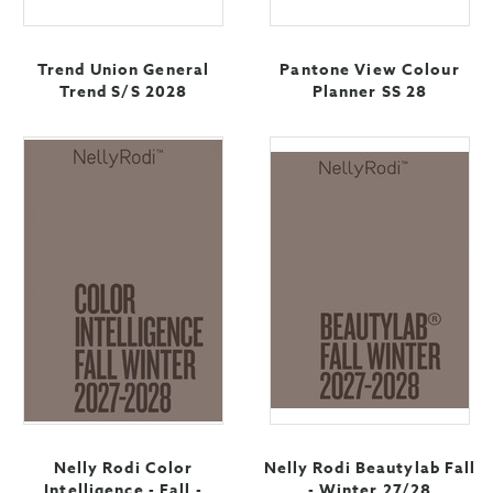
Trend Union General
Pantone View Colour
Trend S/S 2028
Planner SS 28
Nelly Rodi Color
Nelly Rodi Beautylab Fall
Intelligence - Fall -
- Winter 27/28