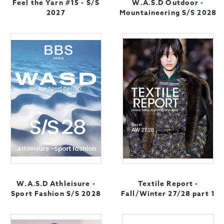
Feel the Yarn #15 - S/S
W.A.S.D Outdoor -
2027
Mountaineering S/S 2028
W.A.S.D Athleisure -
Textile Report -
Sport Fashion S/S 2028
Fall/Winter 27/28 part 1