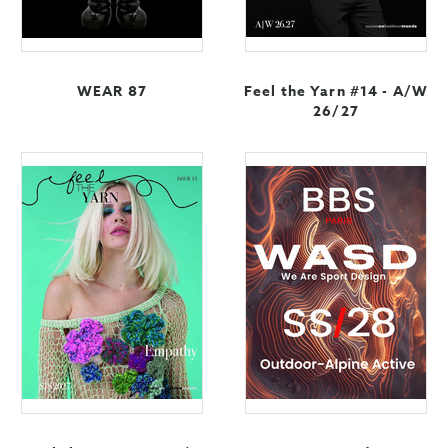
WEAR 87
Feel the Yarn #14 - A/W
26/27