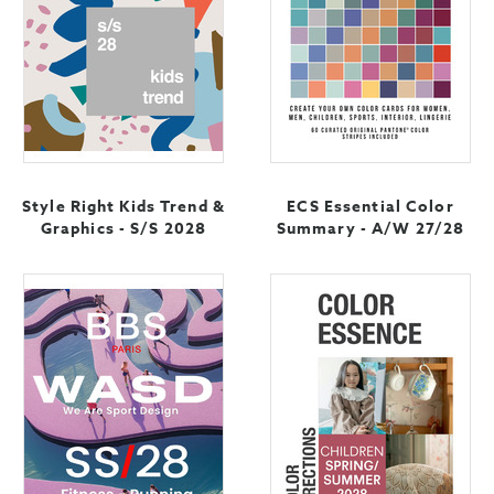
Style Right Kids Trend &
ECS Essential Color
Graphics - S/S 2028
Summary - A/W 27/28