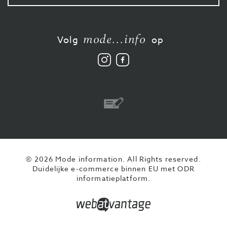
mode...info
Volg
op
Volg
Vind
ons
ons
op
leuk
Instagram
op
Facebook
Overschrijving
© 2026 Mode information. All Rights reserved.
Duidelijke e-commerce binnen EU met ODR
informatieplatform.