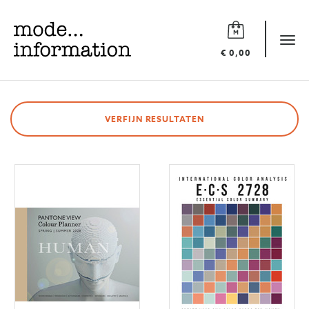
Mode
information
Tog
€ 0,00
navi
VERFIJN RESULTATEN