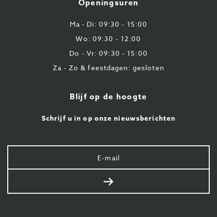
Openingsuren
43
87
Ma - Di: 09:30 - 15:00
Wo: 09:30 - 12:00
Do - Vr: 09:30 - 15:00
Za - Zo & feestdagen: gesloten
Blijf op de hoogte
Schrijf u in op onze nieuwsberichten
Uw
e-
mail
Verstuur