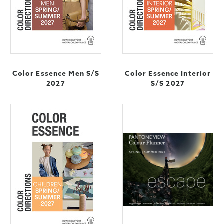
Color Essence Men S/S
Color Essence Interior
2027
S/S 2027