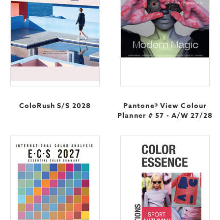
ColoRush S/S 2028
Pantone® View Colour
Planner # 57 - A/W 27/28