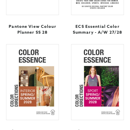
Pantone View Colour
ECS Essential Color
Planner SS 28
Summary - A/W 27/28