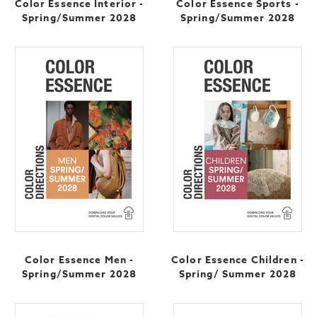
Color Essence Interior -
Color Essence Sports -
Spring/Summer 2028
Spring/Summer 2028
Color Essence Men -
Color Essence Children -
Spring/Summer 2028
Spring/ Summer 2028