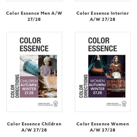
Color Essence Men A/W
Color Essence Interior
27/28
A/W 27/28
Color Essence Children
Color Essence Women
A/W 27/28
A/W 27/28