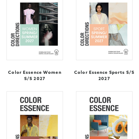
Color Essence Women
Color Essence Sports S/S
S/S 2027
2027