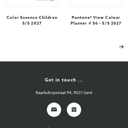
Color Essence Children
Pantone® View Colour
S/S 2027
Planner # 56 - S/S 2027
Vol
Get in touch ...
Baarledorpstraat 94, 9031 Gent
E-
+32
mail
9
224