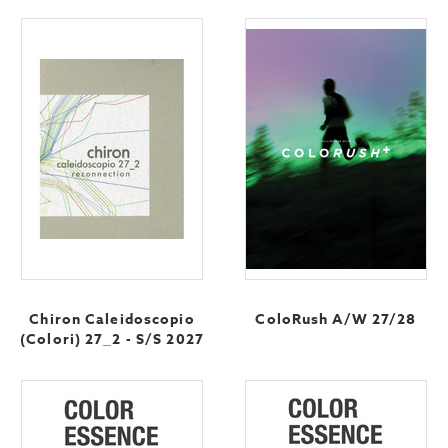
Chiron Caleidoscopio
ColoRush A/W 27/28
(Colori) 27_2 - S/S 2027