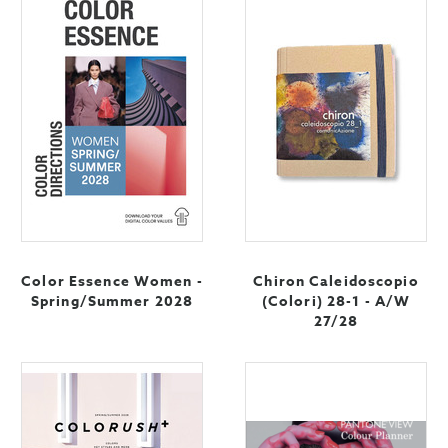
Color Essence Women -
Chiron Caleidoscopio
Spring/Summer 2028
(Colori) 28-1 - A/W
27/28