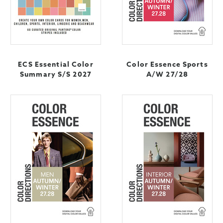
ECS Essential Color
Color Essence Sports
Summary S/S 2027
A/W 27/28