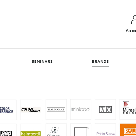
Acc
SEMINARS
BRANDS