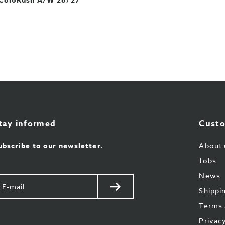
ColoRush A/W 26/27
tay informed
Custo
ubscribe to our newsletter.
About 
Jobs
News
our
Send
Shippi
il
Terms 
Privac