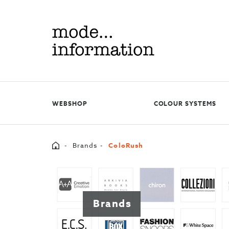
Mode
information
WEBSHOP
COLOUR SYSTEMS
Home
Brands
ColoRush
Brands