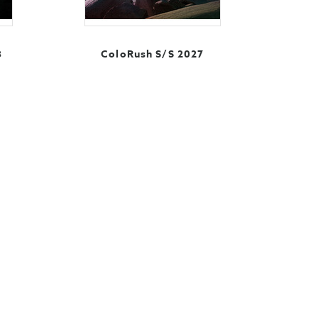
8
ColoRush S/S 2027