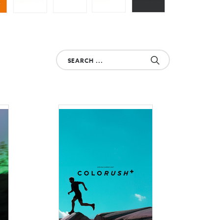
Search
your
product