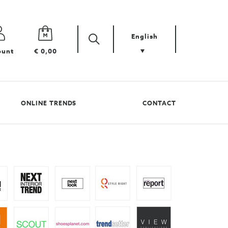
English
Zoek
Search
ount
€ 0,00
your
product
ONLINE TRENDS
CONTACT