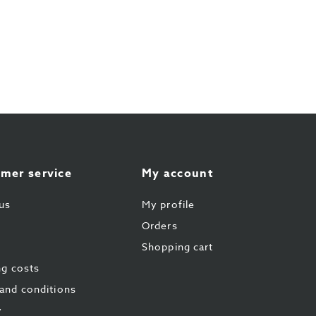
mer service
My account
us
My profile
Orders
Shopping cart
ng costs
and conditions
y