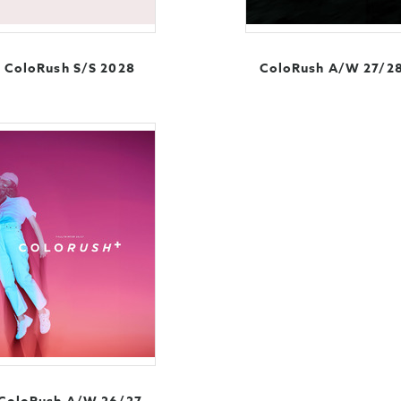
ColoRush S/S 2028
ColoRush A/W 27/2