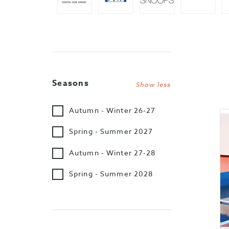
Seasons
Show less
Autumn - Winter 26-27
Spring - Summer 2027
Autumn - Winter 27-28
Spring - Summer 2028