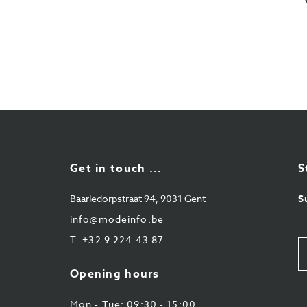
Get in touch ...
S
Baarledorpstraat 94, 9031 Gent
S
info@modeinfo.be
T.
+32 9 224 43 87
Y
e-
ma
Opening hours
Mon - Tue: 09:30 - 15:00