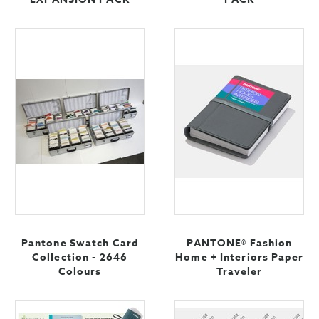
Pantone Swatch Card
PANTONE® Fashion
Collection - 2646
Home + Interiors Paper
Colours
Traveler