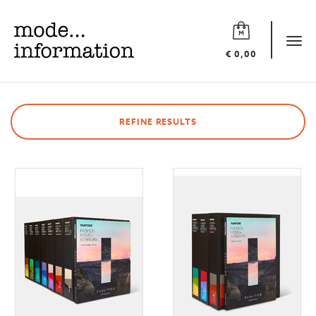
Mode
information
Tog
€ 0,00
navi
REFINE RESULTS