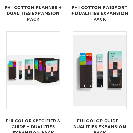
FHI COTTON PLANNER +
FHI COTTON PASSPORT
DUALITIES EXPANSION
+ DUALITIES EXPANSION
PACK
PACK
FHI COLOR SPECIFIER &
FHI COLOR GUIDE +
GUIDE + DUALITIES
DUALITIES EXPANSION
EXPANSION PACK
PACK