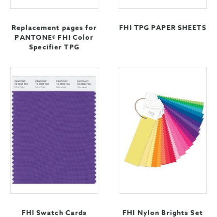
Replacement pages for
FHI TPG PAPER SHEETS
PANTONE® FHI Color
Specifier TPG
FHI Swatch Cards
FHI Nylon Brights Set