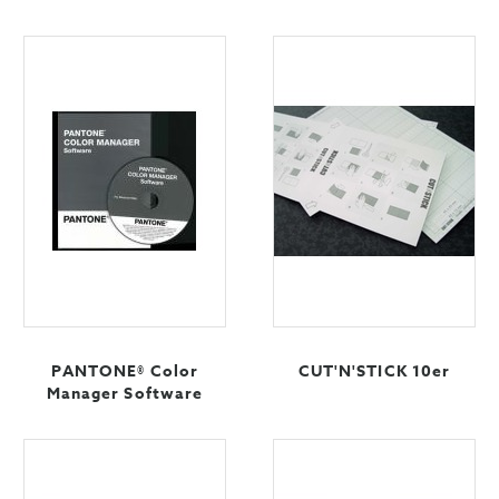
PANTONE® Color
CUT'N'STICK 10er
Manager Software