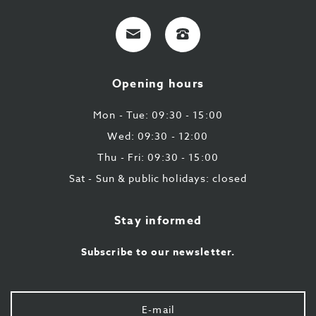
E-
+32
mail
9
224
Opening hours
43
87
Mon - Tue: 09:30 - 15:00
Wed: 09:30 - 12:00
Thu - Fri: 09:30 - 15:00
Sat - Sun & public holidays: closed
Stay informed
Subscribe to our newsletter.
Your
e-