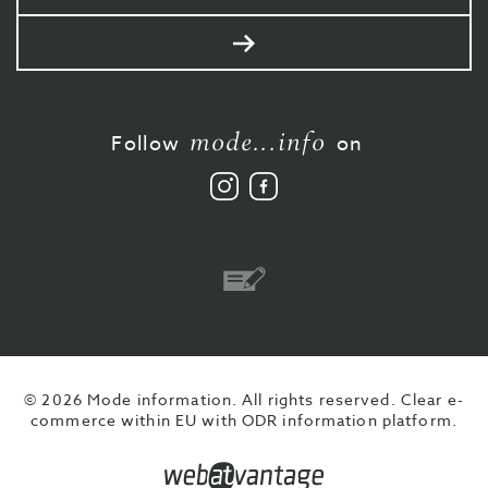
mail
Send
mode...info
Follow
on
Follow
Like
us
us
on
on
Instagram
Facebook
Bank
transfer
© 2026 Mode information. All rights reserved.
Clear e-
commerce within EU with ODR information platform.