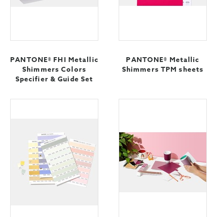
PANTONE® FHI Metallic
PANTONE® Metallic
Shimmers Colors
Shimmers TPM sheets
Specifier & Guide Set