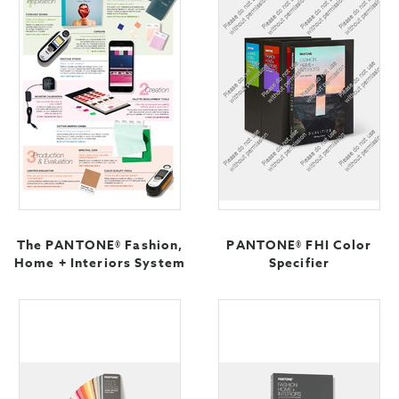
The PANTONE® Fashion,
PANTONE® FHI Color
Home + Interiors System
Specifier