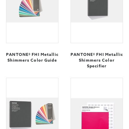
PANTONE® FHI Metallic
PANTONE® FHI Metallic
Shimmers Color Guide
Shimmers Color
Specifier