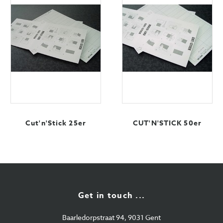
Cut'n'Stick 25er
CUT'N'STICK 50er
Get in touch ...
Baarledorpstraat 94, 9031 Gent