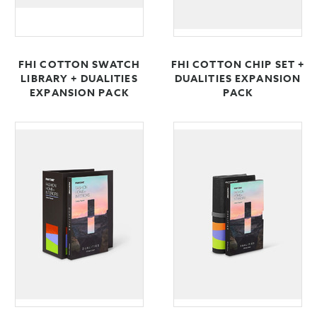
FHI COTTON SWATCH
FHI COTTON CHIP SET +
LIBRARY + DUALITIES
DUALITIES EXPANSION
EXPANSION PACK
PACK