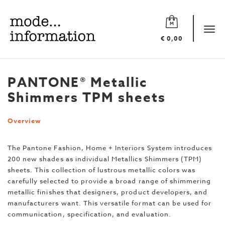
Mode
information
Tog
€ 0,00
navi
PANTONE® Metallic
Shimmers TPM sheets
Overview
The Pantone Fashion, Home + Interiors System introduces
200 new shades as individual Metallics Shimmers (TPM)
sheets. This collection of lustrous metallic colors was
carefully selected to provide a broad range of shimmering
metallic finishes that designers, product developers, and
manufacturers want. This versatile format can be used for
communication, specification, and evaluation.