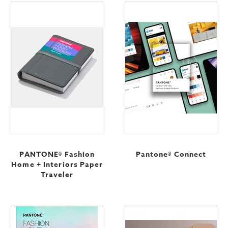
PANTONE® Fashion
Pantone® Connect
Home + Interiors Paper
Traveler