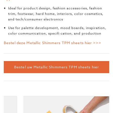
Ideal for product design, fashion accessories, fashion
trim, footwear, hard home, interiors, color cosmetics,
and tech/consumer electronics
Use for palette development, mood boards, inspiration,
color communication, specifi cation, and production
Bestel deze Metallic Shimmers TPM sheets hier >>>
Bestel uw Metallic Shimmers TPM sheets hier