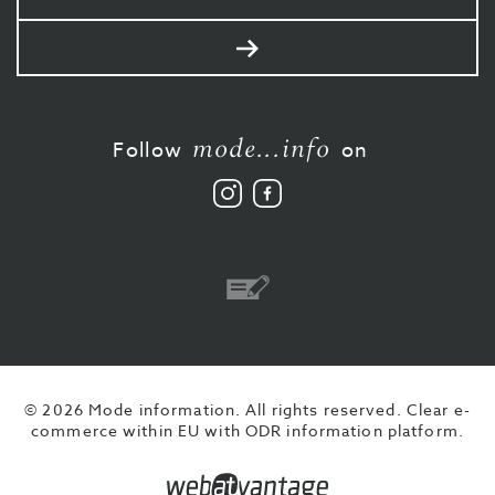
mail
Send
mode...info
Follow
on
Follow
Like
us
us
on
on
Instagram
Facebook
Bank
transfer
© 2026 Mode information. All rights reserved.
Clear e-
commerce within EU with ODR information platform.