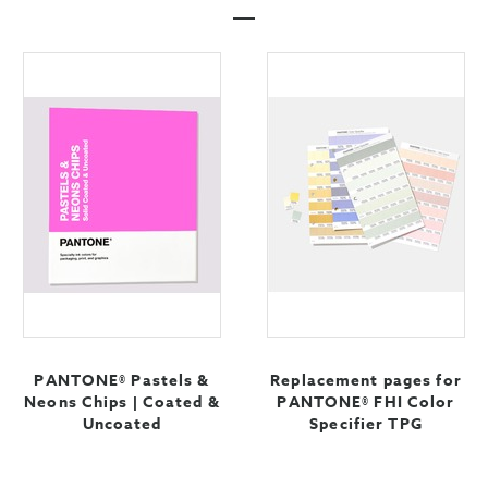
PANTONE® Pastels &
Replacement pages for
Neons Chips | Coated &
PANTONE® FHI Color
Uncoated
Specifier TPG