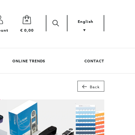
English
Zoek
Search
ount
€ 0,00
your
product
ONLINE TRENDS
CONTACT
Back