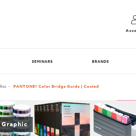
Acc
SEMINARS
BRANDS
hic
PANTONE® Color Bridge Guide | Coated
 Graphic