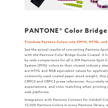
PANTONE® Color Bridge 
Translate Pantone Colors into CMYK, HTML, an
See the actual results of converting Pantone Spot
with the Pantone Color Bridge Guide Coated. A h
by-side comparisons for all 2,359 Pantone Spot 
System (PMS) colors to their closest industry-s
are HTML and RGB equivalent values for applicatio
commonly used coated paper stock weight, this g
CRPC6 and CRPC3 press references. Accurately ma
expectations, and color matching when printing a
web platforms.
Integration with Pantone Connect for Adobe® Cre
15,000 Pantone Colors in every Pantone library,