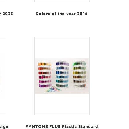
r 2023
Colors of the year 2016
sign
PANTONE PLUS Plastic Standard