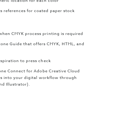
eric location for each color
 references for coated paper stock
when CMYK process printing is required
antone Guide that offers CMYK, HTML, and
spiration to press check
ntone Connect for Adobe Creative Cloud
s into your digital workflow through
d Illustrator).