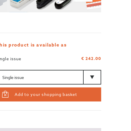
his product is available as
€ 242.00
ingle issue
mount
Type
Add to your shopping basket