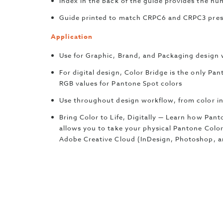
Index in the back of the guide provides the num
Guide printed to match CRPC6 and CRPC3 press
Application
Use for Graphic, Brand, and Packaging design 
For digital design, Color Bridge is the only P
RGB values for Pantone Spot colors
Use throughout design workflow, from color in
Bring Color to Life, Digitally — Learn how Pa
allows you to take your physical Pantone Color
Adobe Creative Cloud (InDesign, Photoshop, an