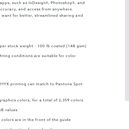
e apps, such as InDesign®, Photoshop®, and
 accuracy, and access from anywhere.
 want for better, streamlined sharing and
er stock weight - 100 lb coated (148 gsm)
ting conditions are suitable for color
y CMYK printing can match to Pantone Spot
aphics colors, for a total of 2,359 colors
GB values
colors are in the front of the guide