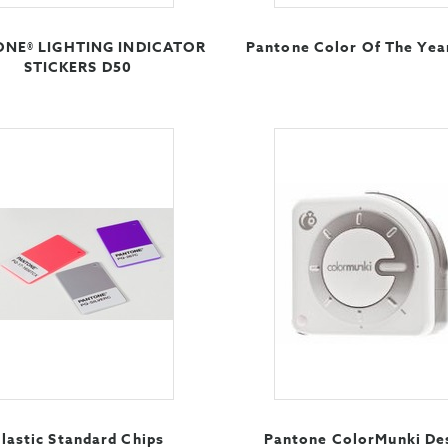
NE® LIGHTING INDICATOR
Pantone Color Of The Yea
STICKERS D50
lastic Standard Chips
Pantone ColorMunki De