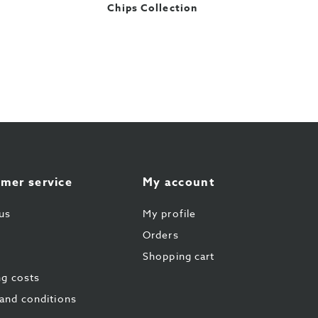
Chips Collection
mer service
My account
us
My profile
Orders
Shopping cart
ng costs
and conditions