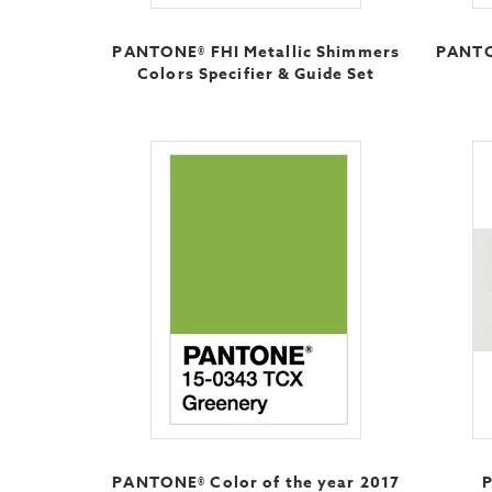
PANTONE® FHI Metallic Shimmers
PANTO
Colors Specifier & Guide Set
PANTONE® Color of the year 2017
P