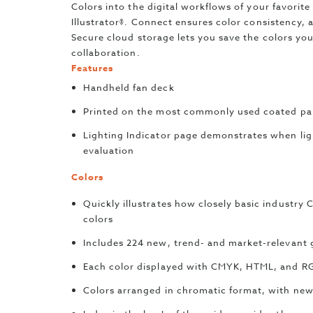
Colors into the digital workflows of your favorit
Illustrator®. Connect ensures color consistency,
Secure cloud storage lets you save the colors you
collaboration.
Features
Handheld fan deck
Printed on the most commonly used coated pap
Lighting Indicator page demonstrates when ligh
evaluation
Colors
Quickly illustrates how closely basic industr
colors
Includes 224 new, trend- and market-relevant gr
Each color displayed with CMYK, HTML, and R
Colors arranged in chromatic format, with new 