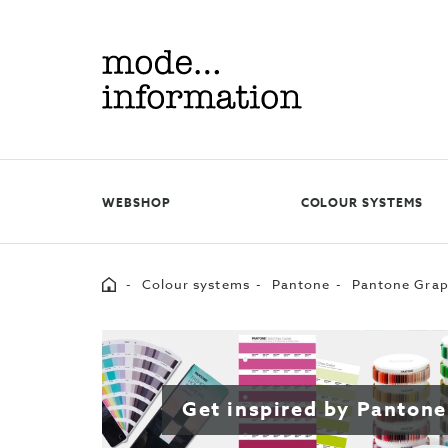
Mode
information
WEBSHOP
COLOUR SYSTEMS
Home
Colour systems
Pantone
Pantone Grap
Get inspired by Pantone