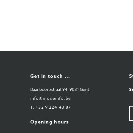
Get in touch ...
S
Baarledorpstraat 94, 9031 Gent
S
info@modeinfo.be
T.
+32 9 224 43 87
Y
e-
ma
Opening hours