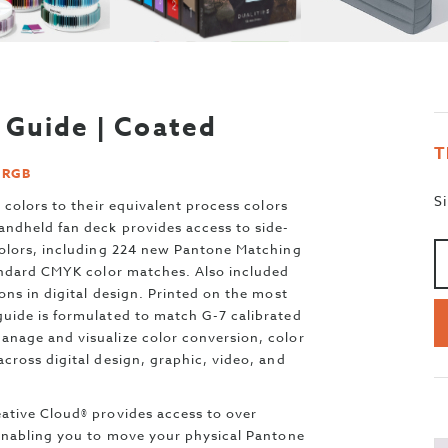
Guide | Coated
T
d RGB
S
 colors to their equivalent process colors
andheld fan deck provides access to side-
A
>
Colors, including 224 new Pantone Matching
tandard CMYK color matches. Also included
ns in digital design. Printed on the most
uide is formulated to match G-7 calibrated
nage and visualize color conversion, color
cross digital design, graphic, video, and
ative Cloud® provides access to over
 enabling you to move your physical Pantone