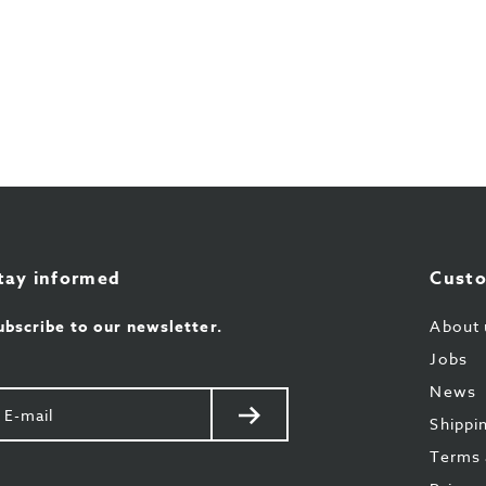
tay informed
Custo
ubscribe to our newsletter.
About 
Jobs
News
our
Send
Shippi
il
Terms 