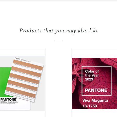
Products that you may also like