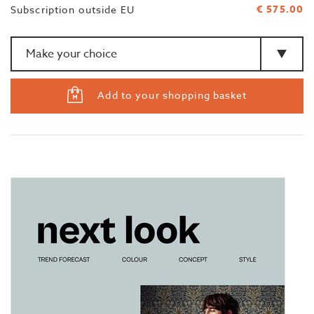
€ 575.00
Subscription outside EU
Amount
>Type
Add to your shopping basket