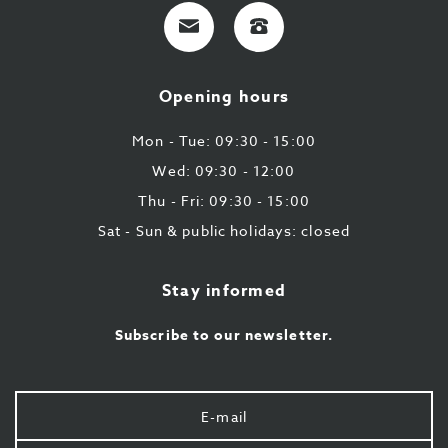
E-
+32
mail
9
224
Opening hours
43
87
Mon - Tue: 09:30 - 15:00
Wed: 09:30 - 12:00
Thu - Fri: 09:30 - 15:00
Sat - Sun & public holidays: closed
Stay informed
Subscribe to our newsletter.
Your
e-
mail