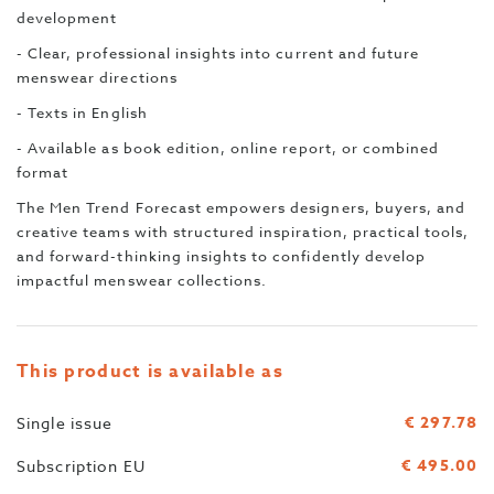
development
- Clear, professional insights into current and future
menswear directions
- Texts in English
- Available as book edition, online report, or combined
format
The Men Trend Forecast empowers designers, buyers, and
creative teams with structured inspiration, practical tools,
and forward-thinking insights to confidently develop
impactful menswear collections.
This product is available as
€ 297.78
Single issue
€ 495.00
Subscription EU