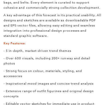
bags, and belts. Every element is curated to support
cohesive and commercially strong collection development.
A key advantage of this forecast is its practical usability. All
designs and sketches are available as downloadable PDF
and EPS vector files, allowing easy editing and seamless
integration into professional design processes and
standard graphic software.
Key Features:
- 5 in-depth, market-driven trend themes
- Over 600 visuals, including 200+ runway and detail
photos
- Strong focus on colour, materials, styling, and
accessories
- Inspirational mood images and concise trend analysis
- Extensive range of outfit figurines and original design
concepts
- Editable vector sketches for immediate use in product