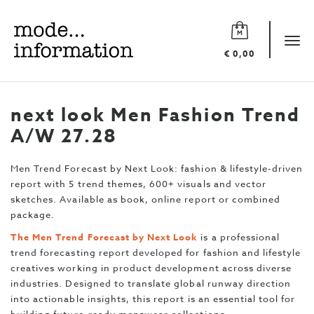
Mode
information
Tog
€ 0,00
navi
next look Men Fashion Trend
A/W 27.28
Men Trend Forecast by Next Look: fashion & lifestyle-driven
report with 5 trend themes, 600+ visuals and vector
sketches. Available as book, online report or combined
package.
The Men Trend Forecast by Next Look
is a professional
trend forecasting report developed for fashion and lifestyle
creatives working in product development across diverse
industries. Designed to translate global runway direction
into actionable insights, this report is an essential tool for