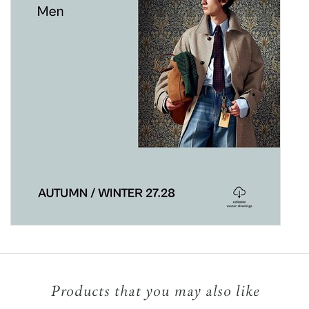
Products that you may also like