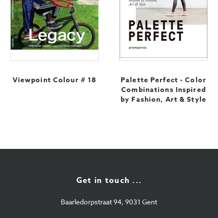
Viewpoint Colour # 18
Palette Perfect - Color
Combinations Inspired
by Fashion, Art & Style
Get in touch ...
Baarledorpstraat 94, 9031 Gent