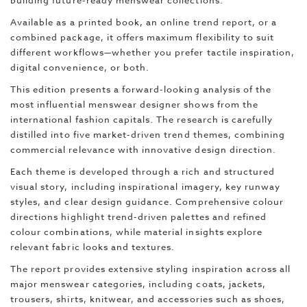
building future-ready menswear collections.
Available as a printed book, an online trend report, or a
combined package, it offers maximum flexibility to suit
different workflows—whether you prefer tactile inspiration,
digital convenience, or both.
This edition presents a forward-looking analysis of the
most influential menswear designer shows from the
international fashion capitals. The research is carefully
distilled into five market-driven trend themes, combining
commercial relevance with innovative design direction.
Each theme is developed through a rich and structured
visual story, including inspirational imagery, key runway
styles, and clear design guidance. Comprehensive colour
directions highlight trend-driven palettes and refined
colour combinations, while material insights explore
relevant fabric looks and textures.
The report provides extensive styling inspiration across all
major menswear categories, including coats, jackets,
trousers, shirts, knitwear, and accessories such as shoes,