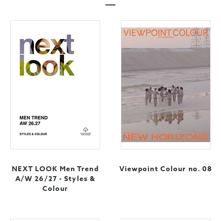
NEXT LOOK Men Trend
Viewpoint Colour no. 08
A/W 26/27 - Styles &
Colour