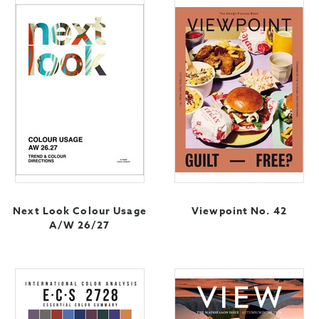
Next Look Colour Usage
Viewpoint No. 42
A/W 26/27