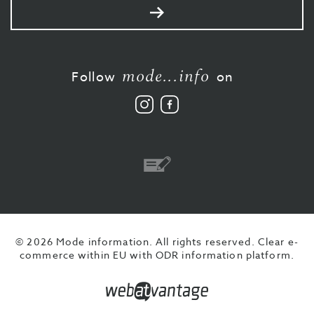
Send
mode...info
Follow
on
Follow
Like
us
us
on
on
Instagram
Facebook
Bank
transfer
© 2026 Mode information. All rights reserved.
Clear e-
commerce within EU with ODR information platform.