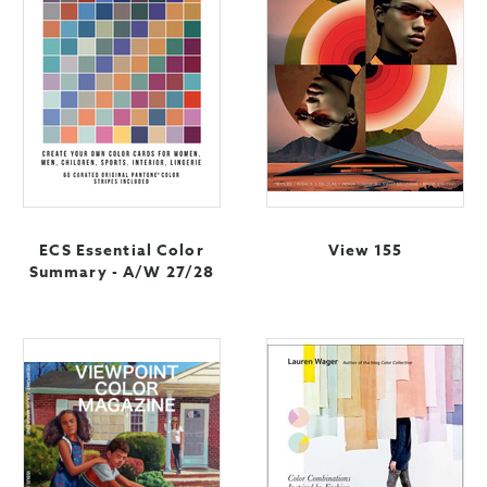
ECS Essential Color
View 155
Summary - A/W 27/28