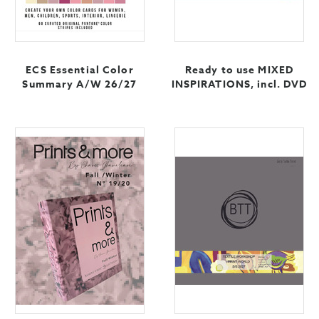
ECS Essential Color
Ready to use MIXED
Summary A/W 26/27
INSPIRATIONS, incl. DVD