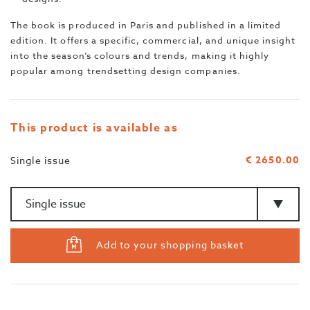
The book is produced in Paris and published in a limited
edition. It offers a specific, commercial, and unique insight
into the season’s colours and trends, making it highly
popular among trendsetting design companies.
This product is available as
€ 2650.00
Single issue
Amount
>Type
Add to your shopping basket