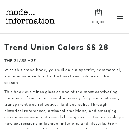
Mode
information
Tog
€ 0,00
navi
Trend Union Colors SS 28
THE GLASS AGE
With this trend book, you will gain a specific, commercial,
and unique insight into the finest key colours of the
season.
This book examines glass as one of the most captivating
materials of our time – simultaneously fragile and strong,
transparent and reflective, fluid and solid. Through
historical references, artisanal traditions, and emerging
design movements, it reveals how glass continues to shape
new expressions in fashion, interiors, and lifestyle. From