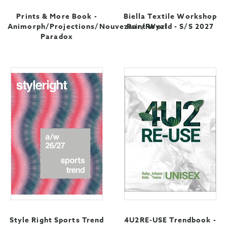
Prints & More Book -
Biella Textile Workshop
Animorph/Projections/Nouvezaar/Royal
Print World - S/S 2027
Paradox
Style Right Sports Trend
4U2RE-USE Trendbook -