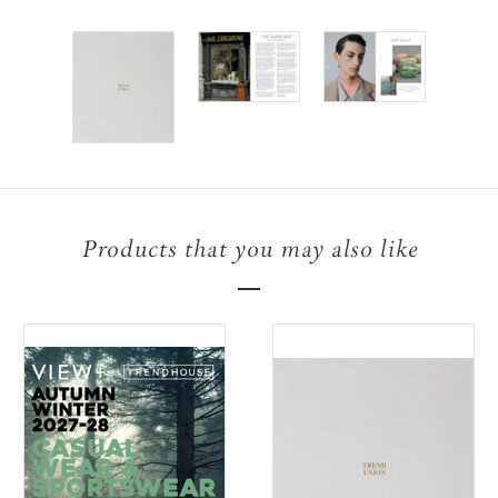
Products that you may also like