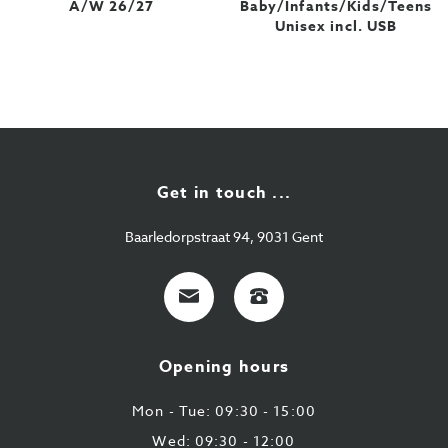
A/W 26/27
Baby/Infants/Kids/Teens
Unisex incl. USB
Get in touch ...
Baarledorpstraat 94, 9031 Gent
E-
+32
mail
9
224
Opening hours
43
87
Mon - Tue: 09:30 - 15:00
Wed: 09:30 - 12:00