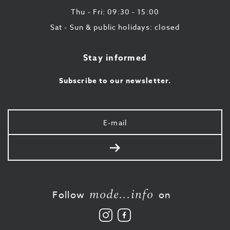
Thu - Fri: 09:30 - 15:00
Sat - Sun & public holidays: closed
Stay informed
Subscribe to our newsletter.
Your
e-
mail
Send
mode...info
Follow
on
Follow
Like
us
us