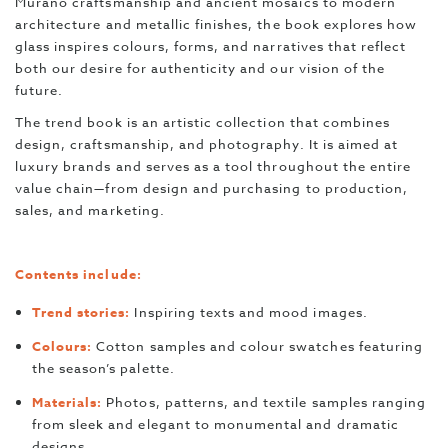
Murano craftsmanship and ancient mosaics to modern
architecture and metallic finishes, the book explores how
glass inspires colours, forms, and narratives that reflect
both our desire for authenticity and our vision of the
future.
The trend book is an artistic collection that combines
design, craftsmanship, and photography. It is aimed at
luxury brands and serves as a tool throughout the entire
value chain—from design and purchasing to production,
sales, and marketing.
Contents include:
Trend stories:
Inspiring texts and mood images.
Colours:
Cotton samples and colour swatches featuring
the season’s palette.
Materials:
Photos, patterns, and textile samples ranging
from sleek and elegant to monumental and dramatic
designs.