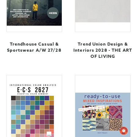
Trendhouse Casual &
Trend Union Design &
Sportswear A/W 27/28
Interiors 2028 - THE ART
OF LIVING