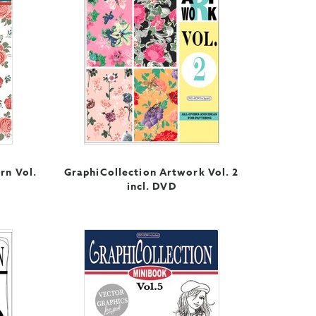
rn Vol.
GraphiCollection Artwork Vol. 2
incl. DVD