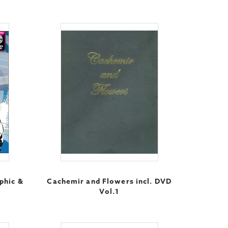
phic &
Cachemir and Flowers incl. DVD
Vol.1