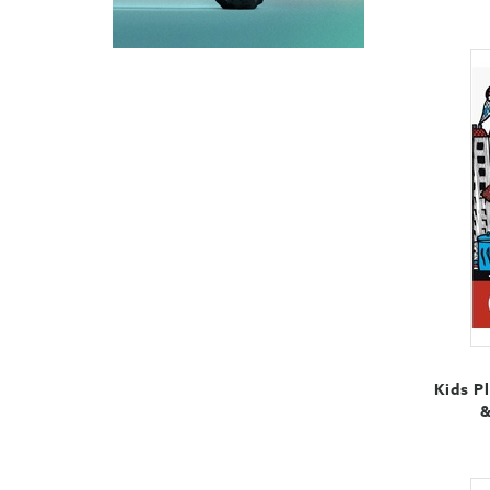
Kids P
&