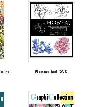
ia incl.
Flowers incl. DVD