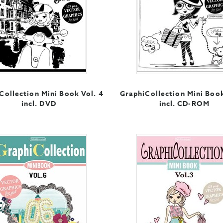
Collection Mini Book Vol. 4
GraphiCollection Mini Book
incl. DVD
incl. CD-ROM