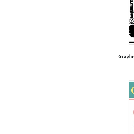
Graphi