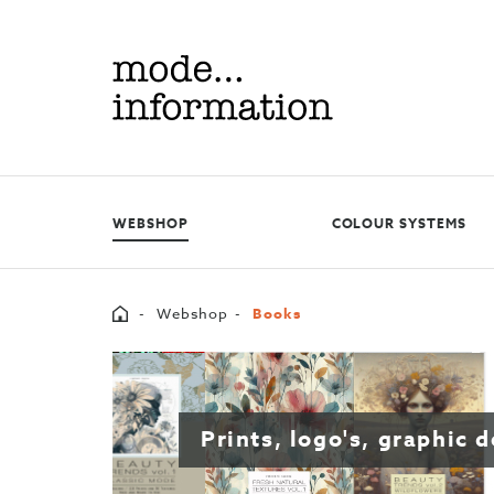
Mode
information
WEBSHOP
COLOUR SYSTEMS
Home
Webshop
Books
Prints, logo's, graphic 