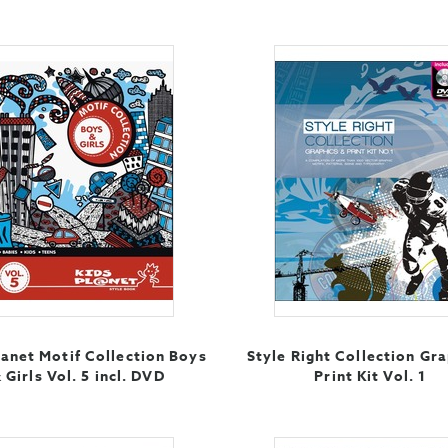
lanet Motif Collection Boys
Style Right Collection Gra
 Girls Vol. 5 incl. DVD
Print Kit Vol. 1