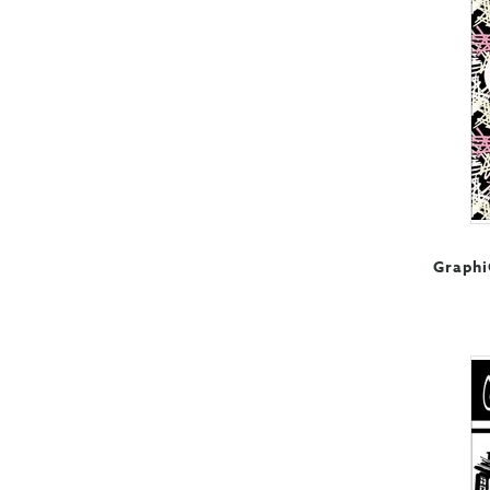
Graphi