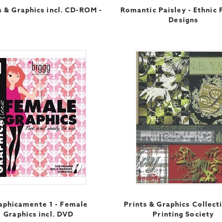
 & Graphics incl. CD-ROM -
Romantic Paisley - Ethnic 
Designs
aphicamente 1 - Female
Prints & Graphics Collect
Graphics incl. DVD
Printing Society