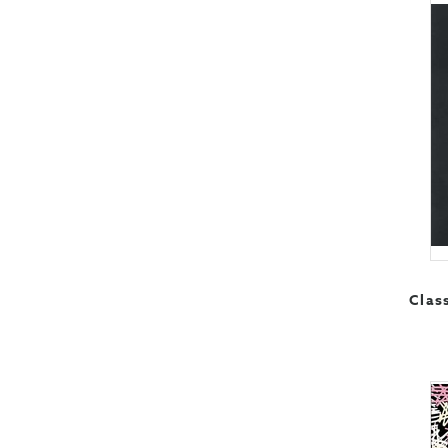
Class