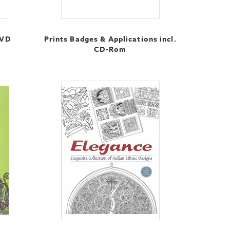
DVD
Prints Badges & Applications incl.
CD-Rom