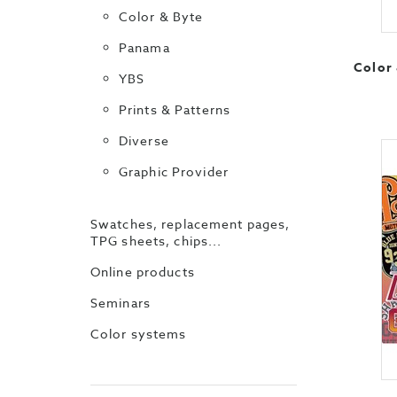
Color & Byte
Panama
Color 
YBS
Prints & Patterns
Diverse
Graphic Provider
Swatches, replacement pages,
TPG sheets, chips...
Online products
Seminars
Color systems