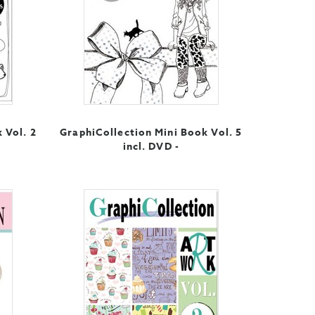
 Vol. 2
GraphiCollection Mini Book Vol. 5
incl. DVD -