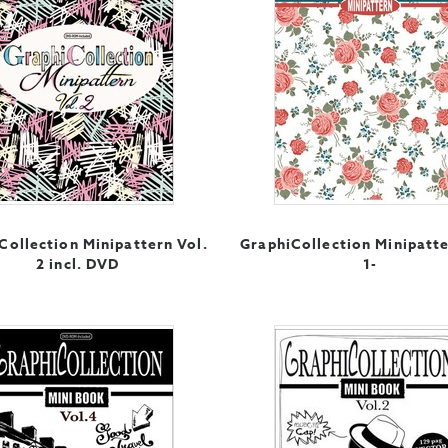
Collection Minipattern Vol.
GraphiCollection Minipatte
2 incl. DVD
1-