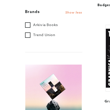
Badges
Brands
Show less
Arkivia Books
Trend Union
Gr