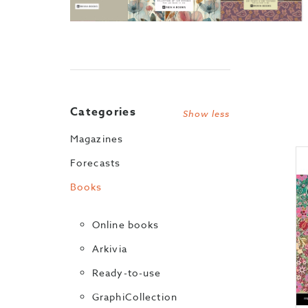
Categories
Show less
Magazines
Forecasts
Books
Online books
Arkivia
Ready-to-use
GraphiCollection