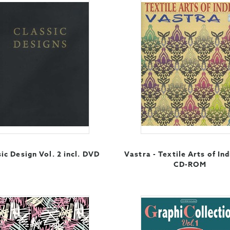
ic Design Vol. 2 incl. DVD
Vastra - Textile Arts of Ind
CD-ROM