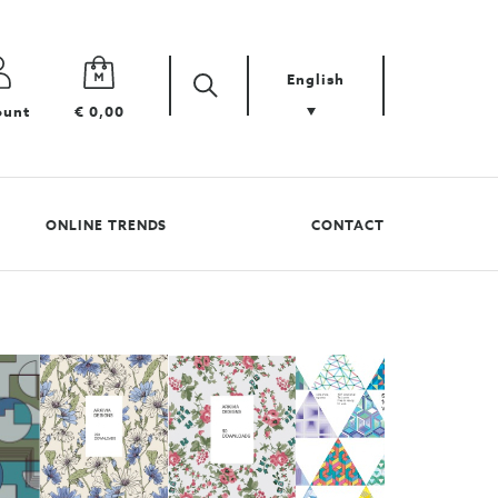
English
Zoek
Search
ount
€ 0,00
your
product
ONLINE TRENDS
CONTACT