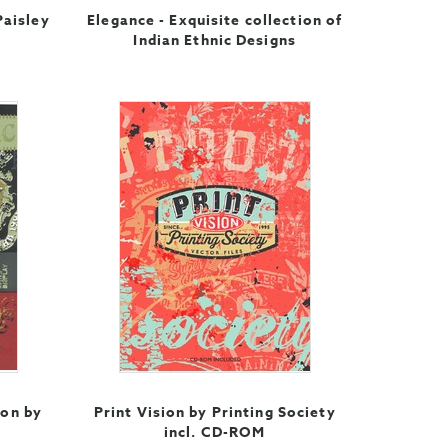
Paisley
Elegance - Exquisite collection of
Indian Ethnic Designs
ion by
Print Vision by Printing Society
incl. CD-ROM