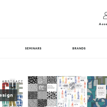
Acc
SEMINARS
BRANDS
design