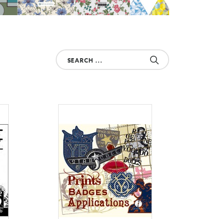
Search
your
product