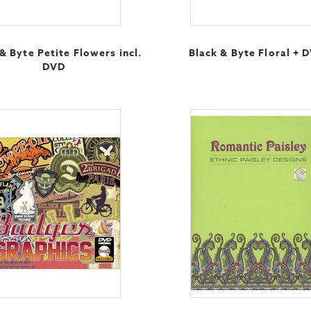
& Byte Petite Flowers incl.
Black & Byte Floral + 
DVD