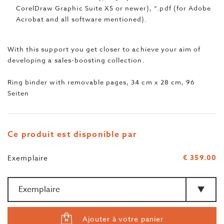
CorelDraw Graphic Suite X5 or newer), *.pdf (for Adobe
Acrobat and all software mentioned).
With this support you get closer to achieve your aim of
developing a sales-boosting collection.
Ring binder with removable pages, 34 cm x 28 cm, 96
Seiten
Ce produit est disponible par
€ 359.00
Exemplaire
Quantité
>Type
Ajouter à votre panier