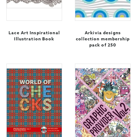
Lace Art Inspirational
Arkivia designs
Illustration Book
collection membership
pack of 250