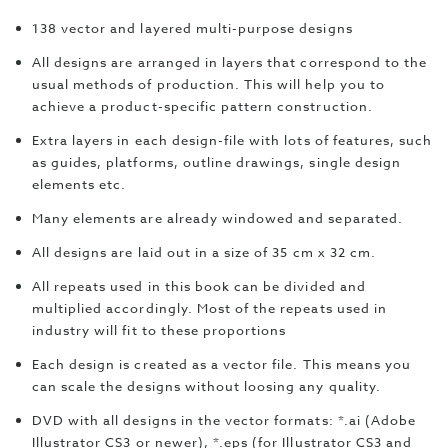
138 vector and layered multi-purpose designs
All designs are arranged in layers that correspond to the
usual methods of production. This will help you to
achieve a product-specific pattern construction.
Extra layers in each design-file with lots of features, such
as guides, platforms, outline drawings, single design
elements etc.
Many elements are already windowed and separated.
All designs are laid out in a size of 35 cm x 32 cm.
All repeats used in this book can be divided and
multiplied accordingly. Most of the repeats used in
industry will fit to these proportions
Each design is created as a vector file. This means you
can scale the designs without loosing any quality.
DVD with all designs in the vector formats: *.ai (Adobe
Illustrator CS3 or newer), *.eps (for Illustrator CS3 and