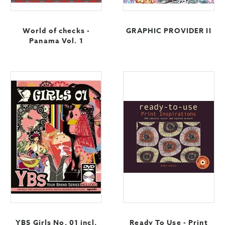
World of checks -
GRAPHIC PROVIDER II
Panama Vol. 1
YBS Girls No. 01 incl.
Ready To Use - Print