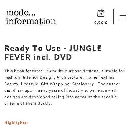
Mode
information
Tog
0,00 €
navi
Ready To Use - JUNGLE
FEVER incl. DVD
This book features 138 multi-purpose designs, suitable for
Fashion, Interior Design, Architecture, Home Textiles,
Beauty, Lifestyle, Gift Wrapping, Stationery...The author
can draw upon many years of industry experience - all
designs are developed taking into account the specific
criteria of the industry.
Highlights: