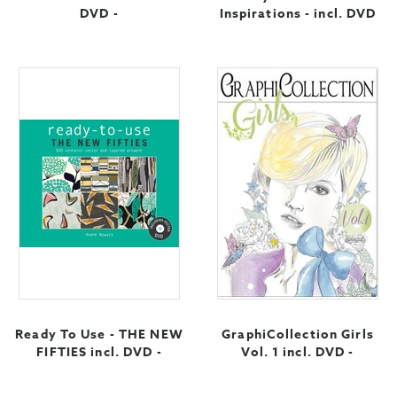
DVD -
Inspirations - incl. DVD
Ready To Use - THE NEW
GraphiCollection Girls
FIFTIES incl. DVD -
Vol. 1 incl. DVD -