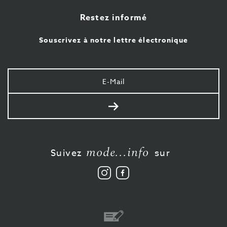
Restez informé
Souscrivez à notre lettre électronique
Votre
e-
mail
Envoyer
mode...info
Suivez
sur
Suivez
Aimez-
nous
nous
sur
sur
Instagram
Facebook
Virement