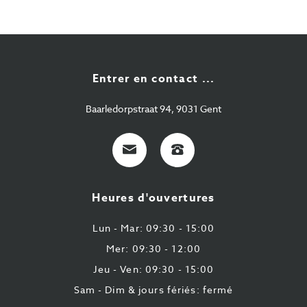
Entrer en contact ...
Baarledorpstraat 94, 9031 Gent
E-
+32
Mail
9
224
Heures d'ouvertures
43
87
Lun - Mar: 09:30 - 15:00
Mer: 09:30 - 12:00
Jeu - Ven: 09:30 - 15:00
Sam - Dim & jours fériés: fermé