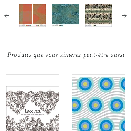
Produits que vous aimerez peut-être aussi