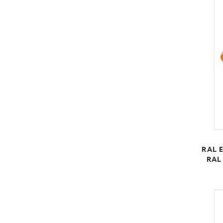
RAL E
RAL 