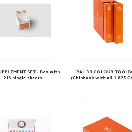
UPPLEMENT SET - Box with
RAL D3 COLOUR TOOL
213 single sheets
(Chipbook with all 1.825 C