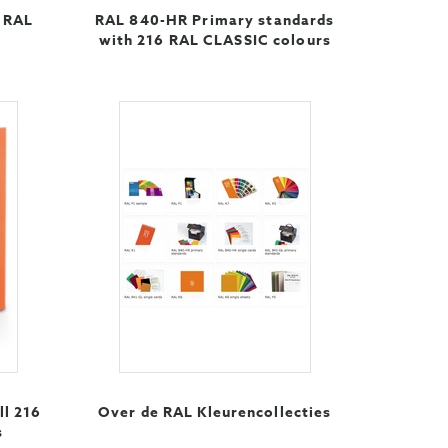
6 RAL
RAL 840-HR Primary standards
with 216 RAL CLASSIC colours
ll 216
Over de RAL Kleurencollecties
s