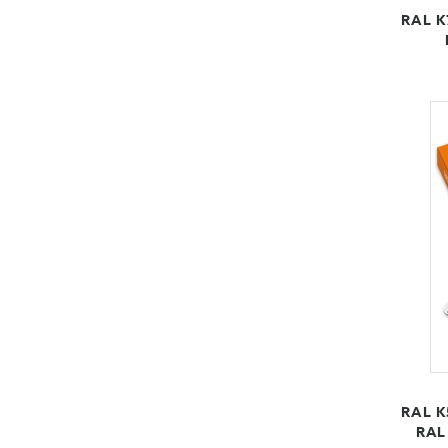
RAL K
RAL K
RAL