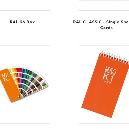
RAL K6 Box
RAL CLASSIC - Single She
Cards