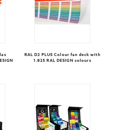
las
RAL D2 PLUS Colour fan deck with
DESIGN
1.825 RAL DESIGN colours