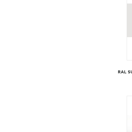
RAL S