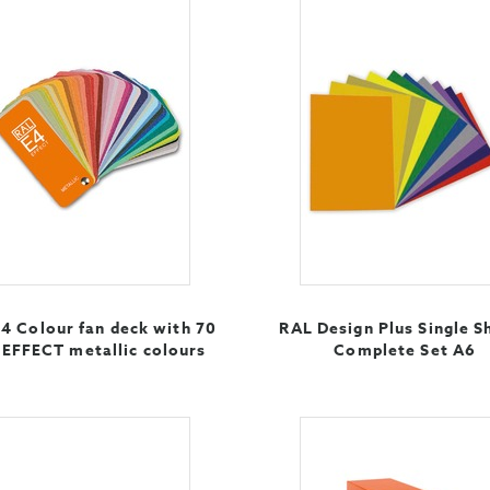
4 Colour fan deck with 70
RAL Design Plus Single S
EFFECT metallic colours
Complete Set A6