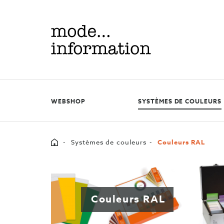
Mode
information
WEBSHOP
SYSTÈMES DE COULEURS
Home
Systèmes de couleurs
Couleurs RAL
Couleurs RAL