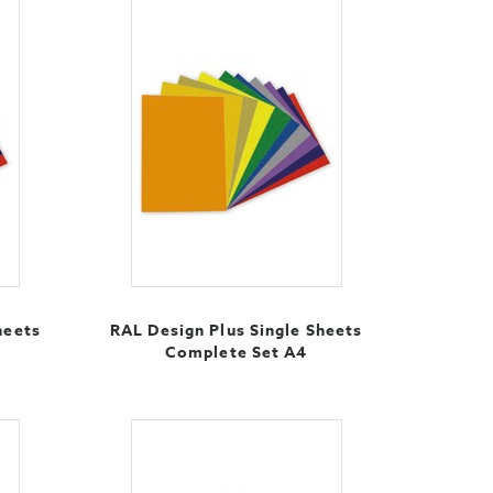
heets
RAL Design Plus Single Sheets
Complete Set A4