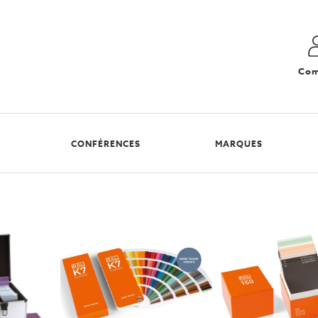
Com
CONFÉRENCES
MARQUES