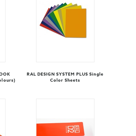
BOOK
RAL DESIGN SYSTEM PLUS Single
olours)
Color Sheets