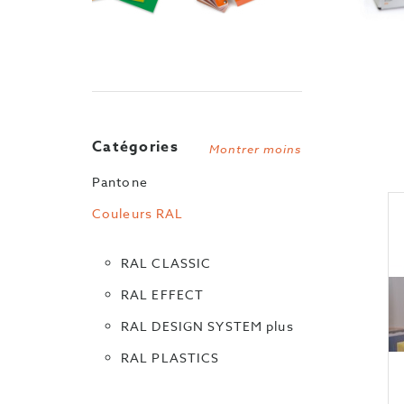
Catégories
Montrer moins
Pantone
Couleurs RAL
RAL CLASSIC
RAL EFFECT
RAL DESIGN SYSTEM plus
RAL PLASTICS