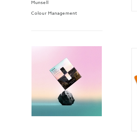
Munsell
Colour Management