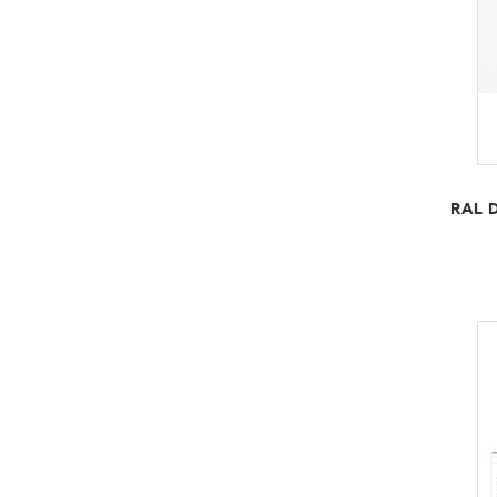
RAL D