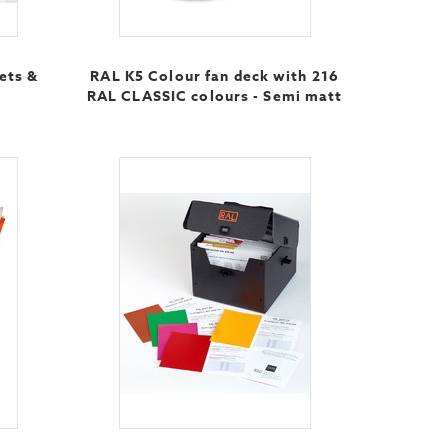
ets &
RAL K5 Colour fan deck with 216
RAL CLASSIC colours - Semi matt