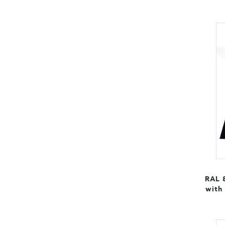
RAL 
with