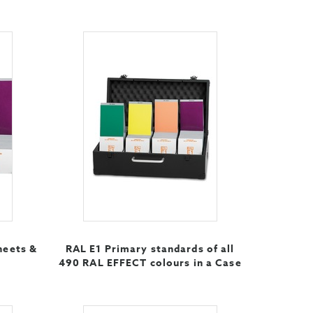
heets &
RAL E1 Primary standards of all
490 RAL EFFECT colours in a Case