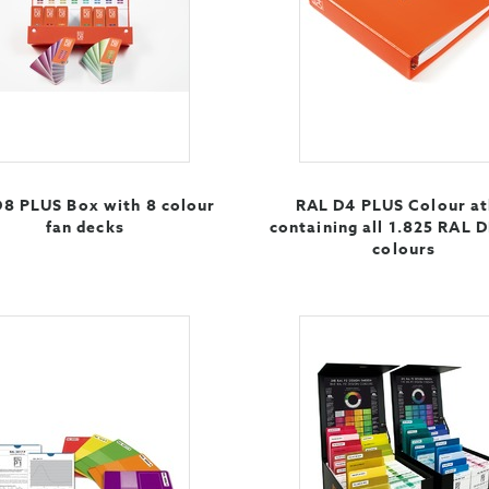
8 PLUS Box with 8 colour
RAL D4 PLUS Colour at
fan decks
containing all 1.825 RAL 
colours