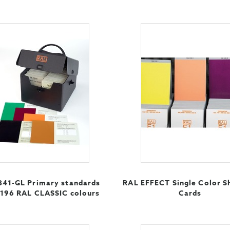
841-GL Primary standards
RAL EFFECT Single Color S
 196 RAL CLASSIC colours
Cards