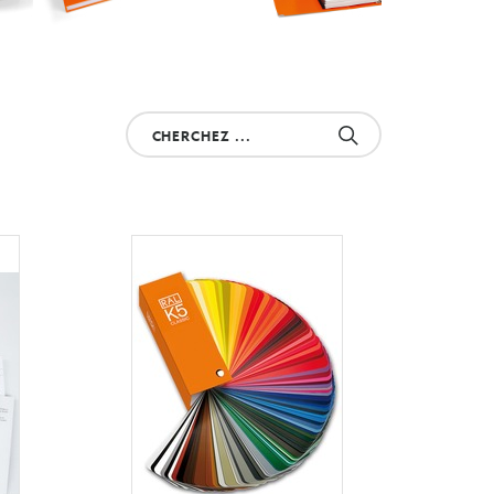
Cherchez
votre
produit