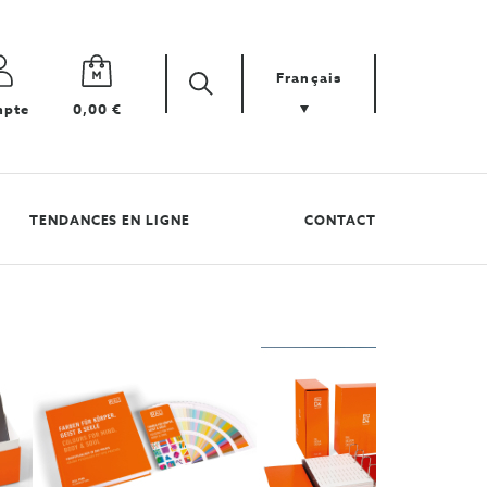
Français
Zoek
Cherchez
pte
0,00 €
votre
produit
TENDANCES EN LIGNE
CONTACT