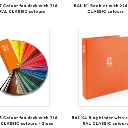
7 Colour fan deck with 216
RAL K1 Booklet with 21
RAL CLASSIC colours
CLASSIC colours
5 Colour fan deck with 216
RAL K4 Ring binder with a
 CLASSIC colours - Gloss
RAL CLASSIC colour