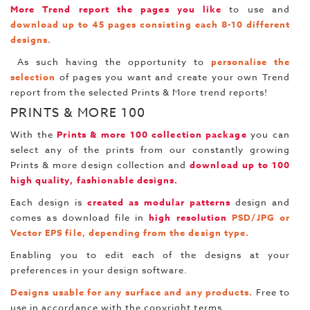
More Trend report the pages you like
to use and
download up to 45 pages consisting each 8-10 different
designs.
As such having the opportunity to
personalise the
selection
of pages you want and create your own Trend
report from the selected Prints & More trend reports!
PRINTS & MORE 100
With the
Prints & more 100 collection package
you can
select any of the prints from our constantly growing
Prints & more design collection and
download up to 100
high quality, fashionable designs.
Each design is
created as modular patterns
design and
comes as download file in
high resolution
PSD/JPG or
Vector EPS file, depending from the design type.
Enabling you to edit each of the designs at your
preferences in your design software.
Designs usable for any surface and any products.
Free to
use in accordance with the copyright terms.