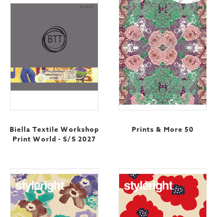
Biella Textile Workshop
Prints & More 50
Print World - S/S 2027