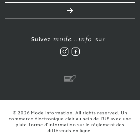
mail
Envoyer
mode...info
Suivez
sur
Suivez
Aimez-
nous
nous
sur
sur
Instagram
Facebook
Virement
© 2026 Mode information. All rights reserved.
Un
commerce électronique clair au sein de l'UE avec une
plate-forme d'information sur le règlement des
différends en ligne.