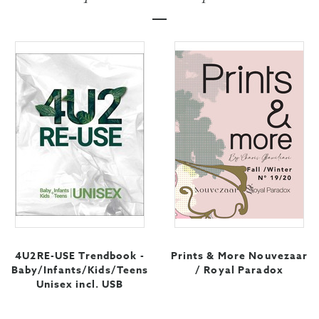
4U2RE-USE Trendbook -
Prints & More Nouvezaar
Baby/Infants/Kids/Teens
/ Royal Paradox
Unisex incl. USB