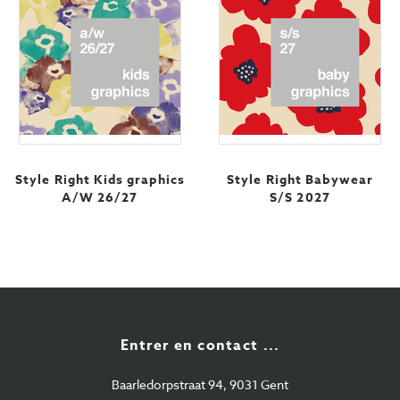
Style Right Kids graphics
Style Right Babywear
A/W 26/27
S/S 2027
Entrer en contact ...
Baarledorpstraat 94, 9031 Gent