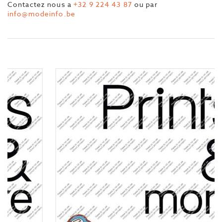
Contactez nous a
+32 9 224 43 87
ou par
info@modeinfo.be