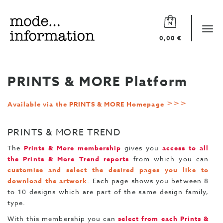
Mode
information
Tog
0,00 €
navi
PRINTS & MORE Platform
>>>
Available via the PRINTS & MORE Homepage
PRINTS & MORE TREND
The
Prints & More membership
gives you
access to all
the Prints & More Trend reports
from which you can
customise and select the desired pages
you like to
download the artwork
. Each page shows you between 8
to 10 designs which are part of the same design family,
type.
With this membership you can
select from each Prints &