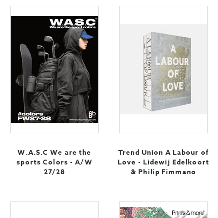
W.A.S.C We are the
Trend Union A Labour of
sports Colors - A/W
Love - Lidewij Edelkoort
27/28
& Philip Fimmano