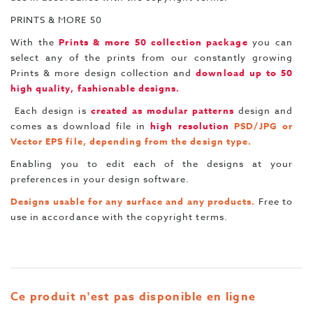
PRINTS & MORE 50
With the
Prints & more 50 collection package
you can
select any of the prints from our constantly growing
Prints & more design collection and
download up to 50
high quality, fashionable designs.
Each design is
created as modular patterns
design and
comes as download file in
high resolution
PSD/JPG or
Vector EPS file, depending from the design type.
Enabling you to edit each of the designs at your
preferences in your design software.
Designs usable for any surface and any products.
Free to
use in accordance with the copyright terms.
Ce produit n'est pas disponible en ligne