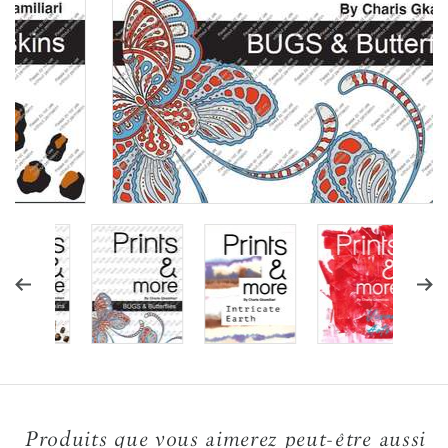
Produits que vous aimerez peut-être aussi