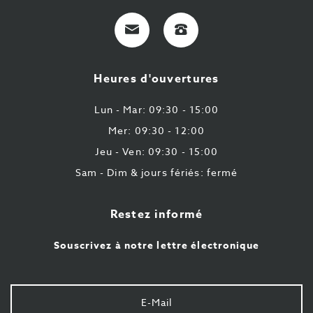
E-
+32
Mail
9
224
Heures d'ouvertures
43
87
Lun - Mar: 09:30 - 15:00
Mer: 09:30 - 12:00
Jeu - Ven: 09:30 - 15:00
Sam - Dim & jours fériés: fermé
Restez informé
Souscrivez à notre lettre électronique
Votre
e-