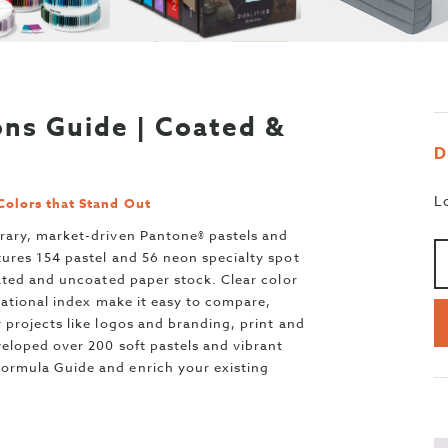
ns Guide | Coated &
D
L
Colors that Stand Out
Aa
>
rary, market-driven Pantone® pastels and
ures 154 pastel and 56 neon specialty spot
ated and uncoated paper stock. Clear color
zational index make it easy to compare,
projects like logos and branding, print and
eloped over 200 soft pastels and vibrant
rmula Guide and enrich your existing