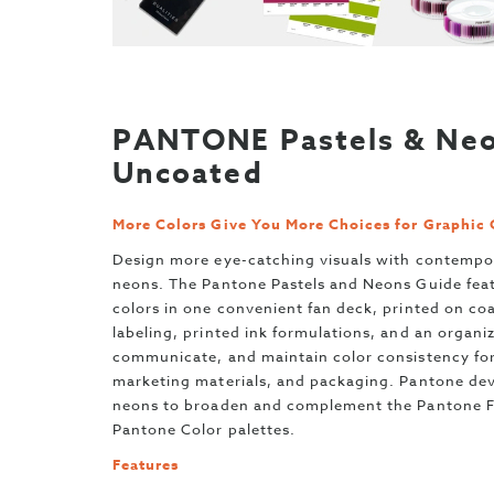
PANTONE Pastels & Neo
Uncoated
More Colors Give You More Choices for Graphic 
Design more eye-catching visuals with contempo
neons. The Pantone Pastels and Neons Guide feat
colors in one convenient fan deck, printed on co
labeling, printed ink formulations, and an organi
communicate, and maintain color consistency for 
marketing materials, and packaging. Pantone dev
neons to broaden and complement the Pantone Fo
Pantone Color palettes.
Features