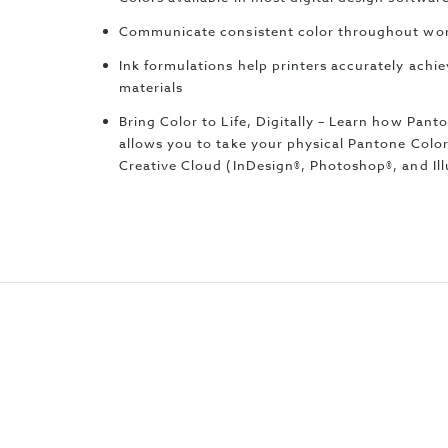
Communicate consistent color throughout wor
Ink formulations help printers accurately achi
materials
Bring Color to Life, Digitally – Learn how Pan
allows you to take your physical Pantone Colo
Creative Cloud (InDesign®, Photoshop®, and Ill