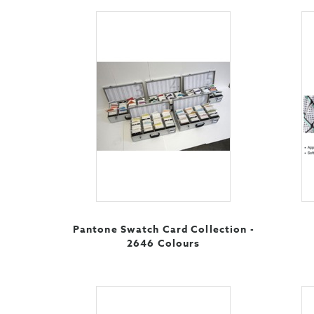
Pantone Swatch Card Collection -
2646 Colours