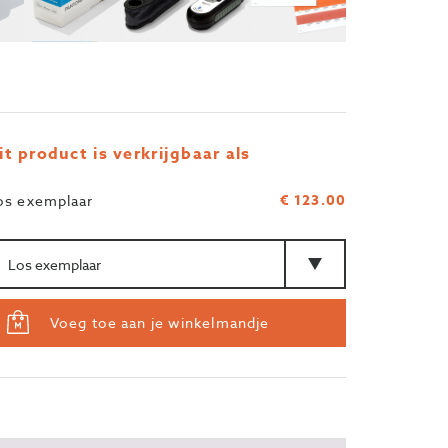
it product is verkrijgbaar als
€ 123.00
os exemplaar
ntal
Type
Voeg toe aan je winkelmandje