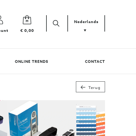
Nederlands
Zoek
Zoek
ount
€ 0,00
uw
product
ONLINE TRENDS
CONTACT
Terug