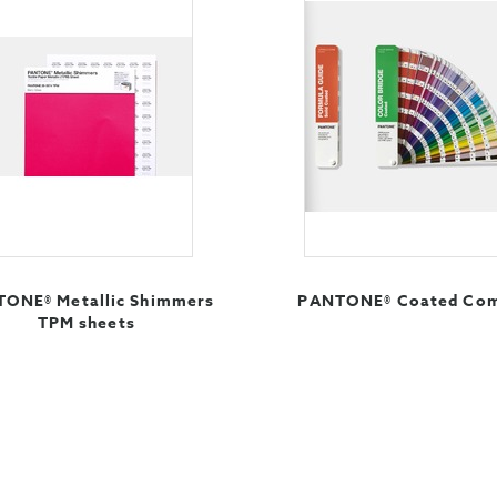
ONE® Metallic Shimmers
PANTONE® Coated Co
TPM sheets