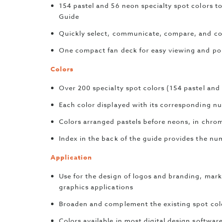
154 pastel and 56 neon specialty spot colors
Guide
Quickly select, communicate, compare, and co
One compact fan deck for easy viewing and por
Colors
Over 200 specialty spot colors (154 pastel and
Each color displayed with its corresponding n
Colors arranged pastels before neons, in chrom
Index in the back of the guide provides the num
Application
Use for the design of logos and branding, mark
graphics applications
Broaden and complement the existing spot col
Colors available in most digital design softwar