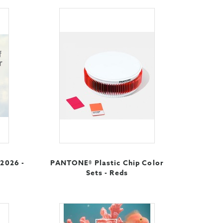
 2026 -
PANTONE® Plastic Chip Color
Sets - Reds