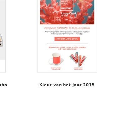
mbo
Kleur van het jaar 2019