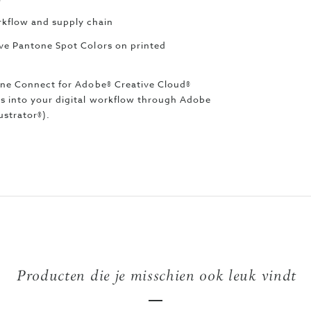
kflow and supply chain
eve Pantone Spot Colors on printed
tone Connect for Adobe® Creative Cloud®
rs into your digital workflow through Adobe
ustrator®).
Producten die je misschien ook leuk vindt