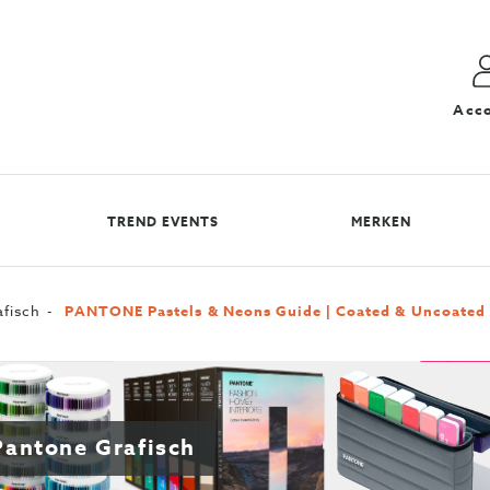
Acc
TREND EVENTS
MERKEN
fisch
PANTONE Pastels & Neons Guide | Coated & Uncoated
 Pantone Grafisch