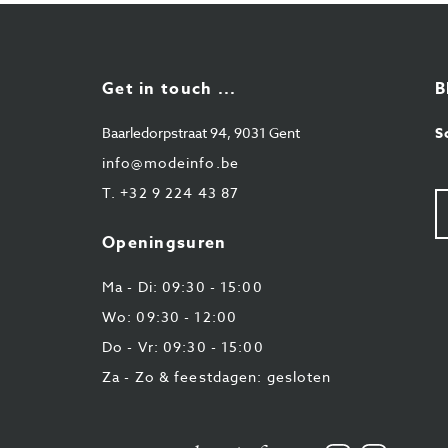
Get in touch ...
B
Baarledorpstraat 94, 9031 Gent
S
info@modeinfo.be
T.
+32 9 224 43 87
U
e-
ma
Openingsuren
Ma - Di: 09:30 - 15:00
Wo: 09:30 - 12:00
Do - Vr: 09:30 - 15:00
Za - Zo & feestdagen: gesloten