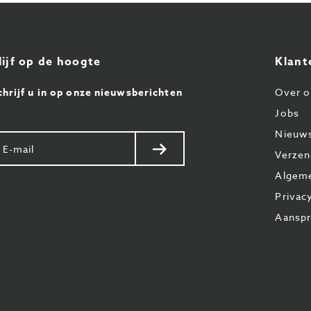
lijf op de hoogte
Klant
chrijf u in op onze nieuwsberichten
Over o
Jobs
Nieuw
w
Verstuur
Verzen
il
Algem
Privac
Aanspr