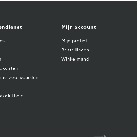
endienst
Mijn account
ns
Mijn profiel
Bestellingen
s
Winkelmand
dkosten
ene voorwaarden
y
akelijkheid