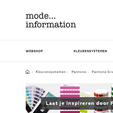
Mode
information
WEBSHOP
KLEURENSYSTEMEN
Home
Kleurensystemen
Pantone
Pantone Gra
Laat je inspireren door