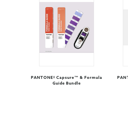
PANTONE® Capsure™ & Formula
PANT
Guide Bundle