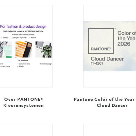
Over PANTONE®
Pantone Color of the Year
Kleurensystemen
Cloud Dancer