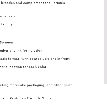
 to broaden and complement the Formula
ntrol color
tability
 56 neon)
umber and ink formulation
atic format, with coated versions in front
eric location for each color
eting materials, packaging, and other print
ors in Pantone’s Formula Guide
e