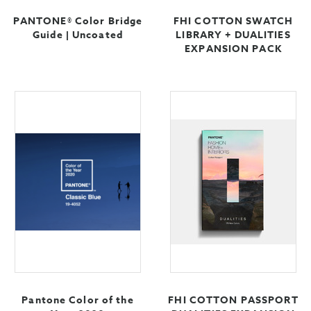
PANTONE® Color Bridge
FHI COTTON SWATCH
Guide | Uncoated
LIBRARY + DUALITIES
EXPANSION PACK
Pantone Color of the
FHI COTTON PASSPORT