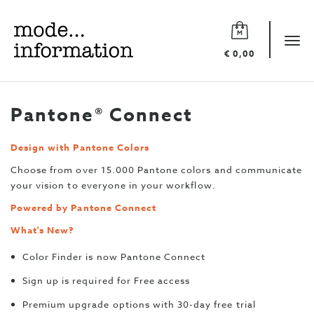
Mode
information
Tog
€ 0,00
navi
Pantone® Connect
Design with Pantone Colors
Choose from over 15.000 Pantone colors and communicate
your vision to everyone in your workflow.
Powered by Pantone Connect
What's New?
Color Finder is now Pantone Connect
Sign up is required for Free access
Premium upgrade options with 30-day free trial