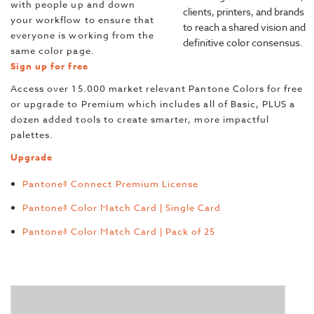
with people up and down
clients, printers, and brands
your workflow to ensure that
to reach a shared vision and
everyone is working from the
definitive color consensus.
same color page.
Sign up for free
Access over 15.000 market relevant Pantone Colors for free
or upgrade to Premium which includes all of Basic, PLUS a
dozen added tools to create smarter, more impactful
palettes.
Upgrade
Pantone® Connect Premium License
Pantone® Color Match Card | Single Card
Pantone® Color Match Card | Pack of 25