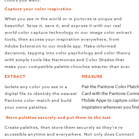
colors you want.
Capture your color inspiration
What you see in the world or in pictures is unique and
beautiful. Seize it, save it, and express it with our real
world color capture technology or our image color extract
tools, then access your inspiration everywhere, from
Adobe Extension to our mobile app. Make informed
decisions, tapping into color psychology and color theory
with simple tools like Harmonies and Color Shades that
make your compatible palette choiches smarter than ever.
EXTRACT
MEASURE
Pair the Pantone Color Matc
Isolate any color you see in a
Card with the Pantone Conn
digital file to identidy the nearest
Mobile Appe to capture color
Pantone color match and build
inspiration wherever you find 
your owne palettes.
Store palettes securely and put them to the test
Create palettes, then store them securely so they're re
accessible anytime and everywhere. Not only does Connect