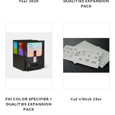
Year 2020
DUALITIES EXPANSION
PACK
FHI COLOR SPECIFIER +
Cut'n'Stick 25er
DUALITIES EXPANSION
PACK