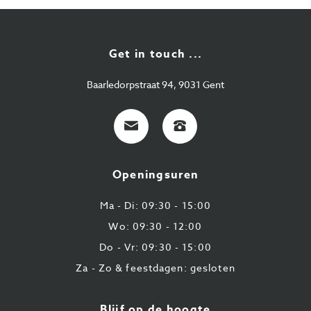
Get in touch ...
Baarledorpstraat 94, 9031 Gent
E-
+32
mail
9
224
Openingsuren
43
87
Ma - Di: 09:30 - 15:00
Wo: 09:30 - 12:00
Do - Vr: 09:30 - 15:00
Za - Zo & feestdagen: gesloten
Blijf op de hoogte