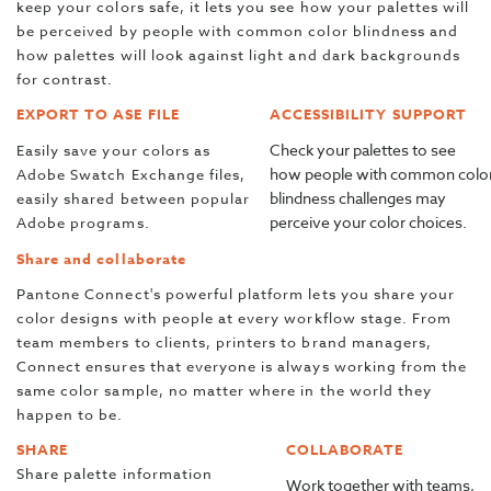
keep your colors safe, it lets you see how your palettes will
be perceived by people with common color blindness and
how palettes will look against light and dark backgrounds
for contrast.
EXPORT TO ASE FILE
ACCESSIBILITY SUPPORT
Check your palettes to see
Easily save your colors as
how people with common colo
Adobe Swatch Exchange files,
blindness challenges may
easily shared between popular
perceive your color choices.
Adobe programs.
Share and collaborate
Pantone Connect's powerful platform lets you share your
color designs with people at every workflow stage. From
team members to clients, printers to brand managers,
Connect ensures that everyone is always working from the
same color sample, no matter where in the world they
happen to be.
SHARE
COLLABORATE
Share palette information
Work together with teams,