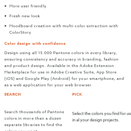
More user friendly
Fresh new look
Moodboard creation with multi-color extraction with
ColorStory
Color design with confidence
Design using all 15.000 Pantone colors in every library,
ensuring consistency and accuracy in branding, fashion
and product design. Available in the Adobe Extension
Marketplace for use in Adobe Creative Suite, App Store
(iOS) and Google Play (Android) for your smartphone, and
as a web application for your web browser.
SEARCH
PICK
Search thousands of Pantone
Select the colors you find for u
colors in more than a dozen
in al your design projects.
separate libraries to find the