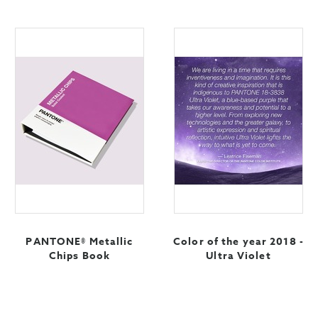
PANTONE® Metallic
Color of the year 2018 -
Chips Book
Ultra Violet