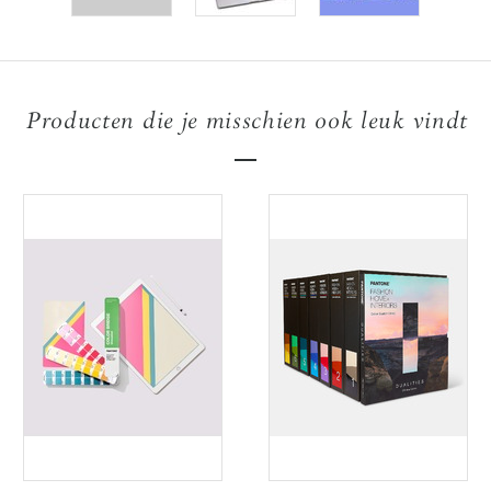
Producten die je misschien ook leuk vindt