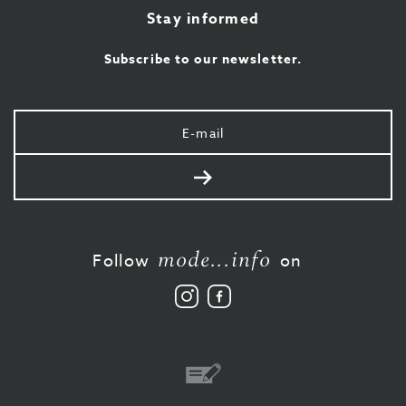
Stay informed
Subscribe to our newsletter.
Your
e-
mail
Send
mode...info
Follow
on
Follow
Like
us
us
on
on
Instagram
Facebook
Bank
transfer