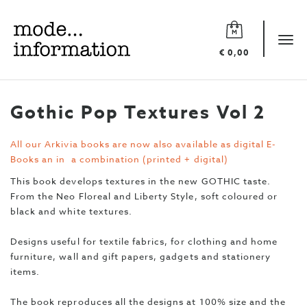
Mode
information
Tog
€ 0,00
navi
Gothic Pop Textures Vol 2
All our Arkivia books are now also available as digital E-
Books an in a combination (printed + digital)
This book develops textures in the new GOTHIC taste.
From the Neo Floreal and Liberty Style, soft coloured or
black and white textures.
Designs useful for textile fabrics, for clothing and home
furniture, wall and gift papers, gadgets and stationery
items.
The book reproduces all the designs at 100% size and the