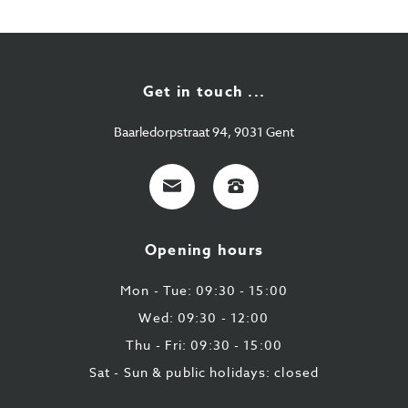
Get in touch ...
Baarledorpstraat 94, 9031 Gent
E-
+32
mail
9
224
Opening hours
43
87
Mon - Tue: 09:30 - 15:00
Wed: 09:30 - 12:00
Thu - Fri: 09:30 - 15:00
Sat - Sun & public holidays: closed