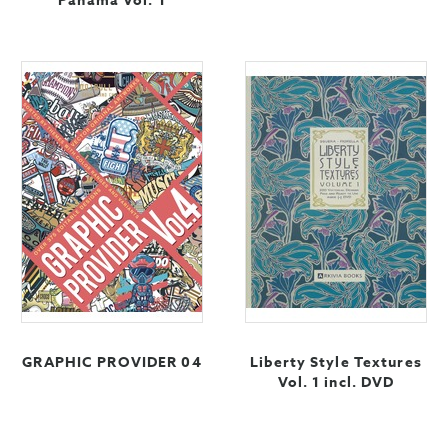
Panama Vol. 1
GRAPHIC PROVIDER 04
Liberty Style Textures
Vol. 1 incl. DVD