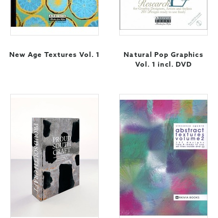
New Age Textures Vol. 1
Natural Pop Graphics
Vol. 1 incl. DVD