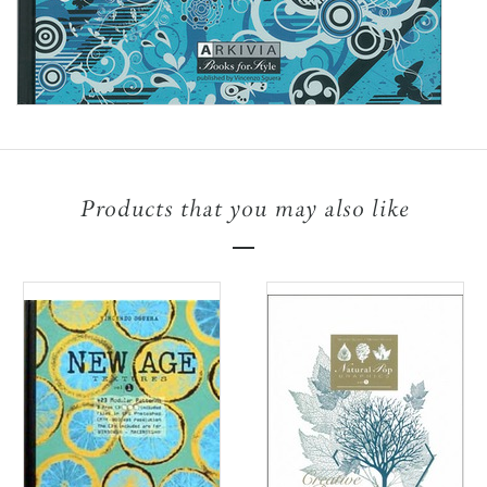
Products that you may also like