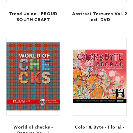
Trend Union - PROUD
Abstract Textures Vol. 2
SOUTH CRAFT
incl. DVD
World of checks -
Color & Byte - Floral -