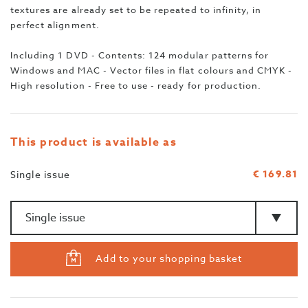
textures are already set to be repeated to infinity, in
perfect alignment.
Including 1 DVD - Contents: 124 modular patterns for
Windows and MAC - Vector files in flat colours and CMYK -
High resolution - Free to use - ready for production.
This product is available as
€ 169.81
Single issue
Amount
>Type
Add to your shopping basket