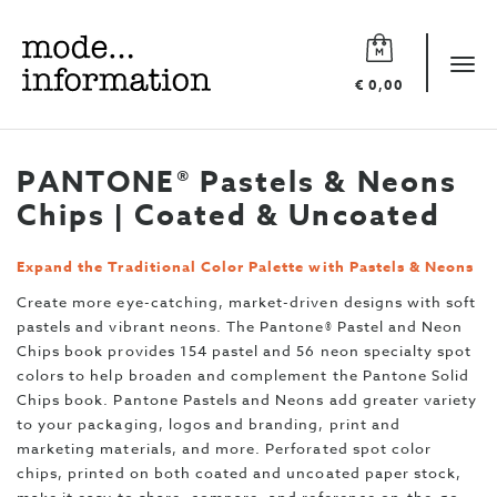
Mode
information
Tog
€ 0,00
navi
PANTONE® Pastels & Neons
Chips | Coated & Uncoated
Expand the Traditional Color Palette with Pastels & Neons
Create more eye-catching, market-driven designs with soft
pastels and vibrant neons. The Pantone® Pastel and Neon
Chips book provides 154 pastel and 56 neon specialty spot
colors to help broaden and complement the Pantone Solid
Chips book. Pantone Pastels and Neons add greater variety
to your packaging, logos and branding, print and
marketing materials, and more. Perforated spot color
chips, printed on both coated and uncoated paper stock,