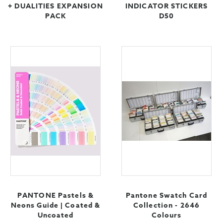
+ DUALITIES EXPANSION
INDICATOR STICKERS
PACK
D50
PANTONE Pastels &
Pantone Swatch Card
Neons Guide | Coated &
Collection - 2646
Uncoated
Colours