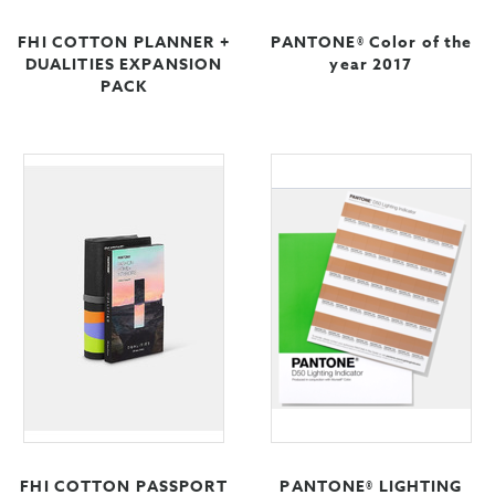
FHI COTTON PLANNER +
PANTONE® Color of the
DUALITIES EXPANSION
year 2017
PACK
FHI COTTON PASSPORT
PANTONE® LIGHTING