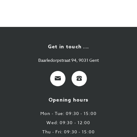
Get in touch ...
Baarledorpstraat 94, 9031 Gent
E-
+32
mail
9
224
Opening hours
43
87
Mon - Tue: 09:30 - 15:00
Wed: 09:30 - 12:00
Thu - Fri: 09:30 - 15:00