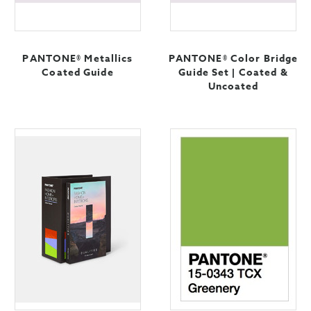
PANTONE® Metallics
PANTONE® Color Bridge
Coated Guide
Guide Set | Coated &
Uncoated