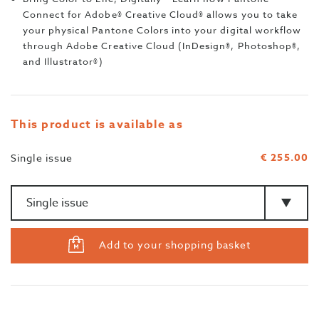
Connect for Adobe® Creative Cloud® allows you to take
your physical Pantone Colors into your digital workflow
through Adobe Creative Cloud (InDesign®, Photoshop®,
and Illustrator®)
This product is available as
€ 255.00
Single issue
Amount
>Type
Add to your shopping basket