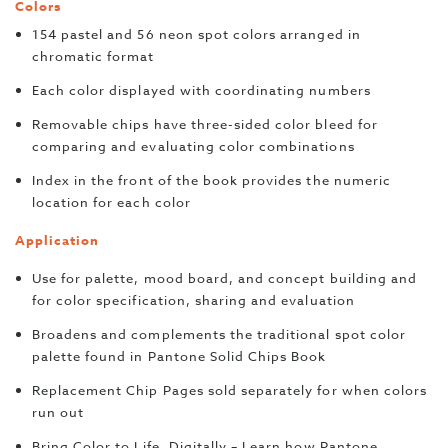
Colors
154 pastel and 56 neon spot colors arranged in
chromatic format
Each color displayed with coordinating numbers
Removable chips have three-sided color bleed for
comparing and evaluating color combinations
Index in the front of the book provides the numeric
location for each color
Application
Use for palette, mood board, and concept building and
for color specification, sharing and evaluation
Broadens and complements the traditional spot color
palette found in Pantone Solid Chips Book
Replacement Chip Pages sold separately for when colors
run out
Bring Color to Life, Digitally – Learn how Pantone