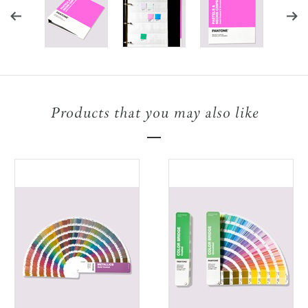
Products that you may also like