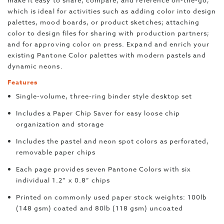
make it easy to share, compare, and reference on-the-go,
which is ideal for activities such as adding color into design
palettes, mood boards, or product sketches; attaching
color to design files for sharing with production partners;
and for approving color on press. Expand and enrich your
existing Pantone Color palettes with modern pastels and
dynamic neons.
Features
Single-volume, three-ring binder style desktop set
Includes a Paper Chip Saver for easy loose chip
organization and storage
Includes the pastel and neon spot colors as perforated,
removable paper chips
Each page provides seven Pantone Colors with six
individual 1.2” x 0.8” chips
Printed on commonly used paper stock weights: 100lb
(148 gsm) coated and 80lb (118 gsm) uncoated