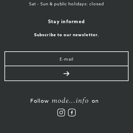
Sat - Sun & public holidays: closed
Stay informed
Subscribe to our newsletter.
Your
e-
mail
Send
mode...info
Follow
on
Follow
Like
us
us
on
on
Instagram
Facebook