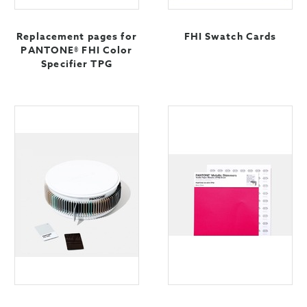
Replacement pages for
FHI Swatch Cards
PANTONE® FHI Color
Specifier TPG