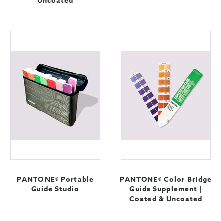
Uncoated
PANTONE® Portable
PANTONE® Color Bridge
Guide Studio
Guide Supplement |
Coated & Uncoated