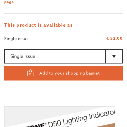
page
This product is available as
€ 52.00
Single issue
Amount
>Type
Add to your shopping basket