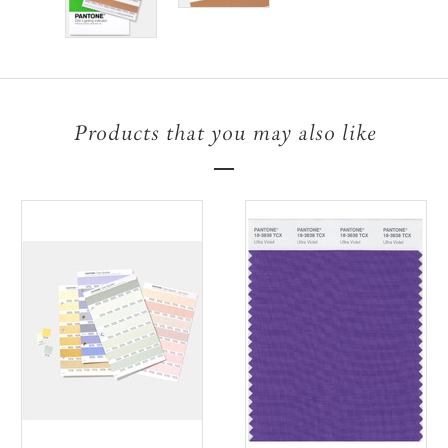
Products that you may also like