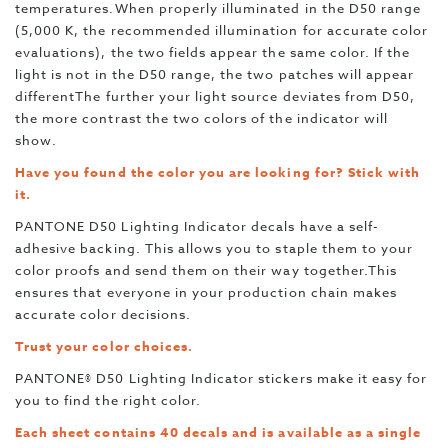
temperatures.When properly illuminated in the D50 range
(5,000 K, the recommended illumination for accurate color
evaluations), the two fields appear the same color. If the
light is not in the D50 range, the two patches will appear
differentThe further your light source deviates from D50,
the more contrast the two colors of the indicator will
show.
Have you found the color you are looking for? Stick with
it.
PANTONE D50 Lighting Indicator decals have a self-
adhesive backing. This allows you to staple them to your
color proofs and send them on their way together.This
ensures that everyone in your production chain makes
accurate color decisions.
Trust your color choices.
PANTONE® D50 Lighting Indicator stickers make it easy for
you to find the right color.
Each sheet contains 40 decals and is available as a single