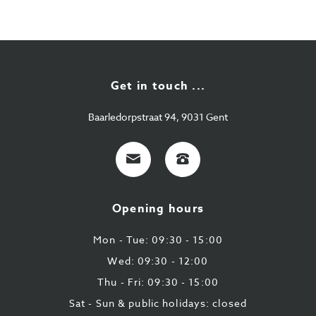
Get in touch ...
Baarledorpstraat 94, 9031 Gent
E-
+32
mail
9
224
Opening hours
43
87
Mon - Tue: 09:30 - 15:00
Wed: 09:30 - 12:00
Thu - Fri: 09:30 - 15:00
Sat - Sun & public holidays: closed