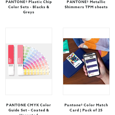
PANTONE® Plastic Chip
PANTONE® Metallic
Color Sets - Blacks &
Shimmers TPM sheets
Greys
PANTONE CMYK Color
Pantone® Color Match
Guide Set - Coated &
Card | Pack of 25