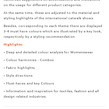
on the usage for different product categories.
At the same time, these are adjusted to the material and
styling highlights of the international catwalk shows.
Besides, corresponding to each theme there are displayed
3-4 must have colours which are illustrated by a key look,
respectively by a styling recommendation.
Highlights:
• Deep and detailed colour analysis for Womenswear
• Colour harmonies - Combos
• Fabric highlights
• Style directions
• Must-haves and key Colours
• Information and inspiration for textiles, fashion and all
design related industries.