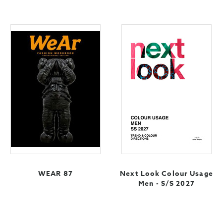
WEAR 87
Next Look Colour Usage
Men - S/S 2027