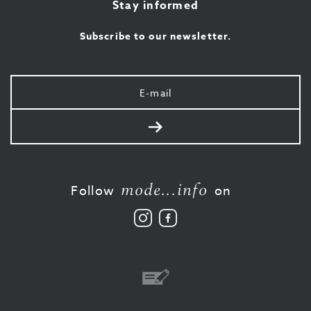
Stay informed
Subscribe to our newsletter.
Your
e-
mail
Send
mode...info
Follow
on
Follow
Like
us
us
on
on
Instagram
Facebook
Bank
transfer