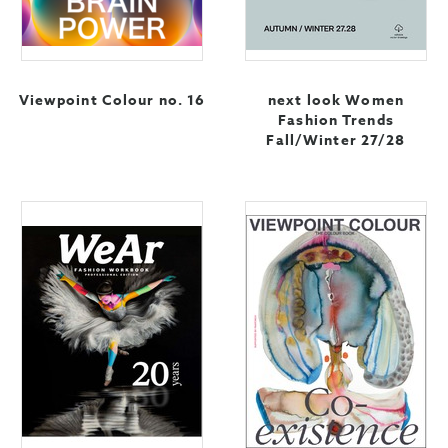
Viewpoint Colour no. 16
next look Women
Fashion Trends
Fall/Winter 27/28