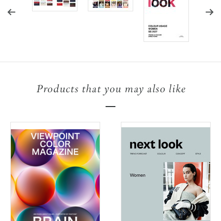
Products that you may also like