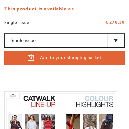
This product is available as
€ 278.30
Single issue
Amount
>Type
Add to your shopping basket