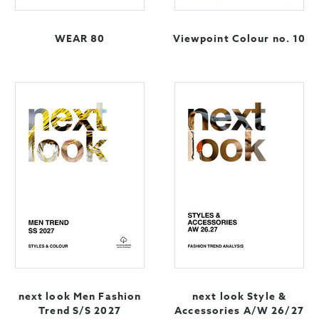
WEAR 80
Viewpoint Colour no. 10
next look Men Fashion
next look Style &
Trend S/S 2027
Accessories A/W 26/27