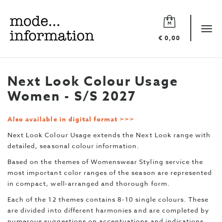
Mode
information
Tog
€ 0,00
navi
Next Look Colour Usage
Women - S/S 2027
Also available in digital format >>>
Next Look Colour Usage extends the Next Look range with
detailed, seasonal colour information.
Based on the themes of Womenswear Styling service the
most important color ranges of the season are represented
in compact, well-arranged and thorough form.
Each of the 12 themes contains 8-10 single colours. These
are divided into different harmonies and are completed by
numerous suggestions on accentuations and indications