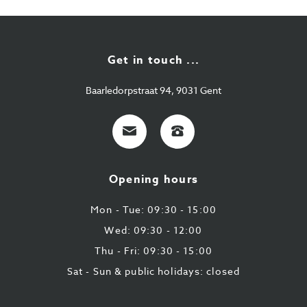
Get in touch ...
Baarledorpstraat 94, 9031 Gent
E-
+32
mail
9
224
Opening hours
43
87
Mon - Tue: 09:30 - 15:00
Wed: 09:30 - 12:00
Thu - Fri: 09:30 - 15:00
Sat - Sun & public holidays: closed