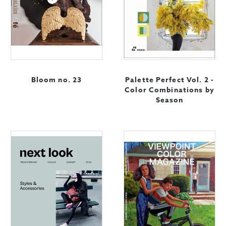
Bloom no. 23
Palette Perfect Vol. 2 -
Color Combinations by
Season