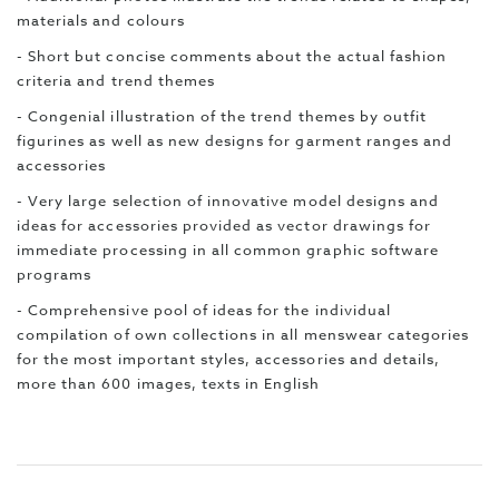
materials and colours
- Short but concise comments about the actual fashion
criteria and trend themes
- Congenial illustration of the trend themes by outfit
figurines as well as new designs for garment ranges and
accessories
- Very large selection of innovative model designs and
ideas for accessories provided as vector drawings for
immediate processing in all common graphic software
programs
- Comprehensive pool of ideas for the individual
compilation of own collections in all menswear categories
for the most important styles, accessories and details,
more than 600 images, texts in English