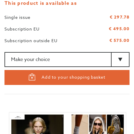
This product is available as
€ 297.78
Single issue
€ 495.00
Subscription EU
€ 575.00
Subscription outside EU
Amount
>Type
Add to your shopping basket