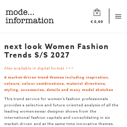
Mode
information
Tog
€ 0,00
navi
next look Women Fashion
Trends S/S 2027
Also available in digital format >>>
6 market-driven trend themes including inspiration,
colours, colour combinations, material directions,
styling, accessories, details and many model sketches
This trend service for women's fashion professionals
provides a selective and future oriented analysis of all the
leading womenswear designer shows from the
international fashion capitals and consolidating in six
market-driven and at the same time innovative themes.