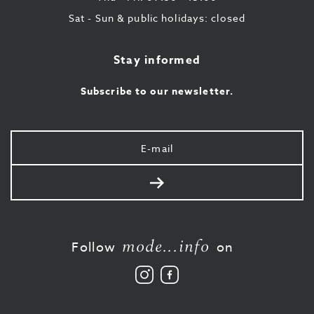
Sat - Sun & public holidays: closed
Stay informed
Subscribe to our newsletter.
Your
e-
mail
Send
mode...info
Follow
on
Follow
Like
us
us
on
on
Instagram
Facebook