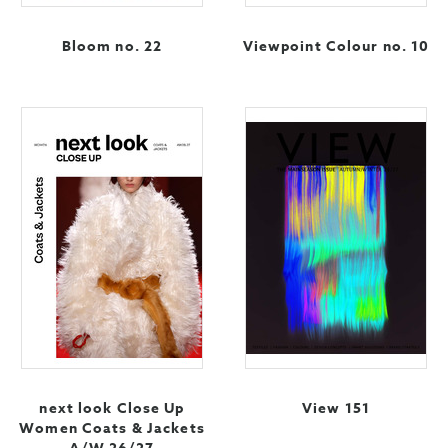
Bloom no. 22
Viewpoint Colour no. 10
next look Close Up
View 151
Women Coats & Jackets