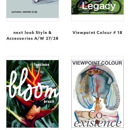
next look Style &
Viewpoint Colour # 18
Accessories A/W 27/28