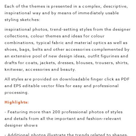
Each of the themes is presented in a complex, descriptive,
inspirational way and by means of immediately usable
styling sketches:
inspirational photos, trend-setting styles from the designer
collections, colour themes and ideas for colour
combinations, typical fabric and material optics as well as
shoes,
bags, belts and other accessories complemented by
an extensive pool of new design ideas, outfit figurines and
drafts for coats, jackets, dresses, blouses, trousers, shirts,
knitwear, accessories and beauty.
All styles are provided on downloadable finger click as PDF
and EPS editable vector files for easy and professional
processing.
Highlights:
- Featuring more than 200 professional photos of styles
and details from all the important and fashion-relevant
designer shows
- Additional photos illustrate the trends related to shapes,