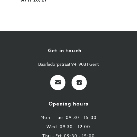
A/W 26/27
Get in touch ...
Baarledorpstraat 94, 9031 Gent
E-
+32
mail
9
224
Opening hours
43
87
Mon - Tue: 09:30 - 15:00
Wed: 09:30 - 12:00
Thu - Fri: 09:30 - 15:00