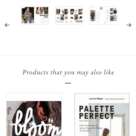
Products that you may also like