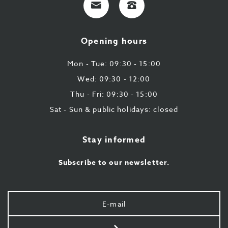
mail
9
224
Opening hours
43
87
Mon - Tue: 09:30 - 15:00
Wed: 09:30 - 12:00
Thu - Fri: 09:30 - 15:00
Sat - Sun & public holidays: closed
Stay informed
Subscribe to our newsletter.
Your
e-
mail
Send