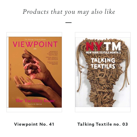
Products that you may also like
Viewpoint No. 41
Talking Textile no. 03