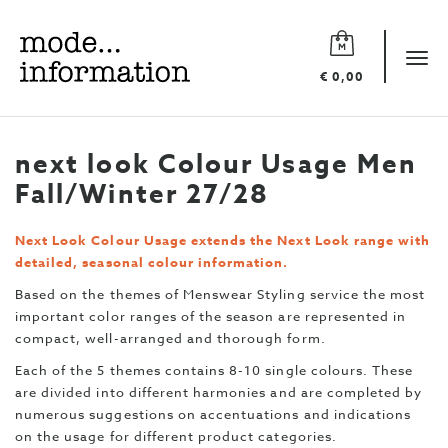
Mode
information
Tog
€ 0,00
navi
next look Colour Usage Men
Fall/Winter 27/28
Next Look Colour Usage extends the Next Look range with
detailed, seasonal colour information.
Based on the themes of Menswear Styling service the most
important color ranges of the season are represented in
compact, well-arranged and thorough form.
Each of the 5 themes contains 8-10 single colours. These
are divided into different harmonies and are completed by
numerous suggestions on accentuations and indications
on the usage for different product categories.