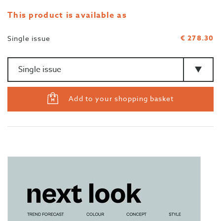
This product is available as
€ 278.30
Single issue
Amount
>Type
Add to your shopping basket