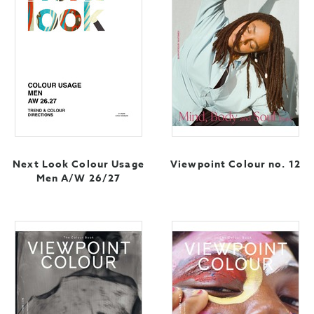
Next Look Colour Usage
Viewpoint Colour no. 12
Men A/W 26/27