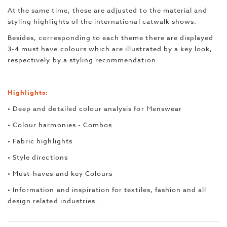
At the same time, these are adjusted to the material and
styling highlights of the international catwalk shows.
Besides, corresponding to each theme there are displayed
3-4 must have colours which are illustrated by a key look,
respectively by a styling recommendation.
Highlights:
• Deep and detailed colour analysis for Menswear
• Colour harmonies - Combos
• Fabric highlights
• Style directions
• Must-haves and key Colours
• Information and inspiration for textiles, fashion and all
design related industries.