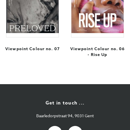
Viewpoint Colour no. 07
Viewpoint Colour no. 06
- Rise Up
Get in touch ...
Baarledorpstraat 94, 9031 Gent
E-
+32