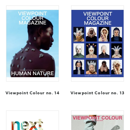
Viewpoint Colour no. 14
Viewpoint Colour no. 13