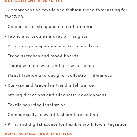
KEY CONTENT & BENEFITS
- Comprehensive textile and fashion trend forecasting for
FW27/28
- Colour forecasting and colour harmonies
- Fabric and textile innovation insights
- Print design inspiration and trend analysis
- Trend sketches and mood boards
- Young womenswear and girlswear focus
- Street fashion and designer collection influences
- Runway and trade fair trend intelligence
- Styling directions and silhouette development
- Textile sourcing inspiration
- Commercially relevant fashion forecasting
- Print and digital access for flexible workflow integration
PROFESSIONAL APPLICATIONS