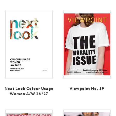
Next Look Colour Usage
Viewpoint No. 39
Women A/W 26/27