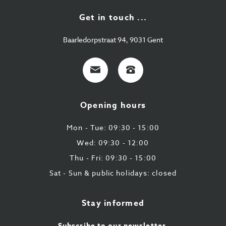
Get in touch ...
Baarledorpstraat 94, 9031 Gent
E-
+32
mail
9
224
Opening hours
43
87
Mon - Tue: 09:30 - 15:00
Wed: 09:30 - 12:00
Thu - Fri: 09:30 - 15:00
Sat - Sun & public holidays: closed
Stay informed
Subscribe to our newsletter.