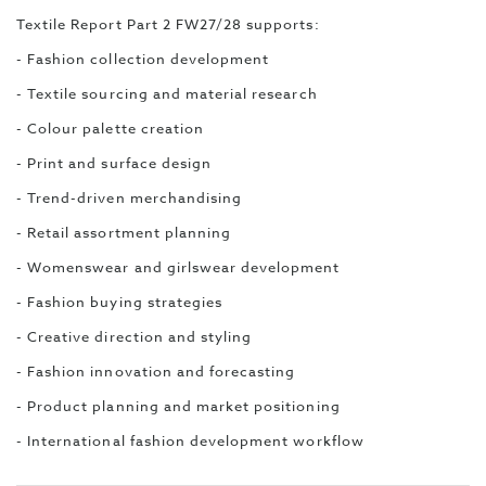
Textile Report Part 2 FW27/28 supports:
- Fashion collection development
- Textile sourcing and material research
- Colour palette creation
- Print and surface design
- Trend-driven merchandising
- Retail assortment planning
- Womenswear and girlswear development
- Fashion buying strategies
- Creative direction and styling
- Fashion innovation and forecasting
- Product planning and market positioning
- International fashion development workflow