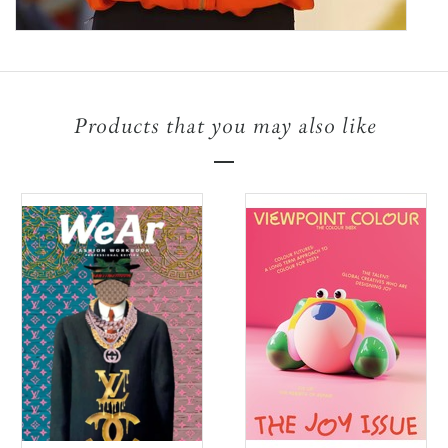
Products that you may also like