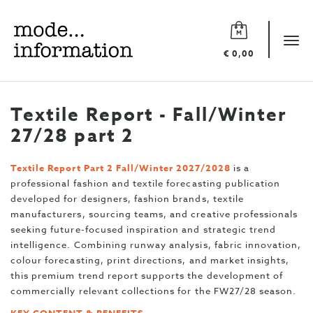
Mode
information
Tog
€ 0,00
navi
Textile Report - Fall/Winter
27/28 part 2
Textile Report Part 2 Fall/Winter 2027/2028
is a
professional fashion and textile forecasting publication
developed for designers, fashion brands, textile
manufacturers, sourcing teams, and creative professionals
seeking future-focused inspiration and strategic trend
intelligence. Combining runway analysis, fabric innovation,
colour forecasting, print directions, and market insights,
this premium trend report supports the development of
commercially relevant collections for the FW27/28 season.