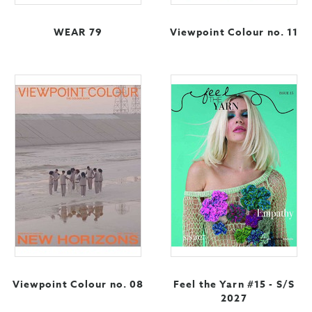
WEAR 79
Viewpoint Colour no. 11
Viewpoint Colour no. 08
Feel the Yarn #15 - S/S
2027