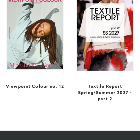
Viewpoint Colour no. 12
Textile Report
Spring/Summer 2027 -
part 2