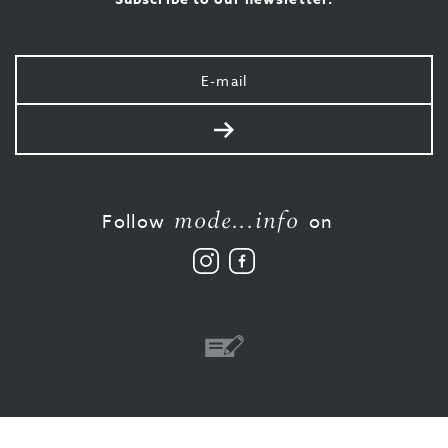
Your
e-
mail
Send
mode...info
Follow
on
Follow
Like
us
us
on
on
Instagram
Facebook
Bank
transfer