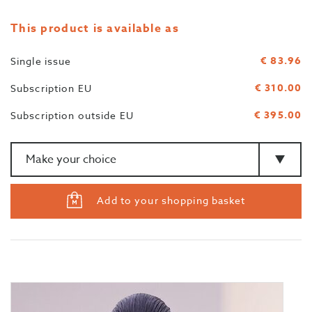
This product is available as
€ 83.96
Single issue
€ 310.00
Subscription EU
€ 395.00
Subscription outside EU
Amount
>Type
Add to your shopping basket