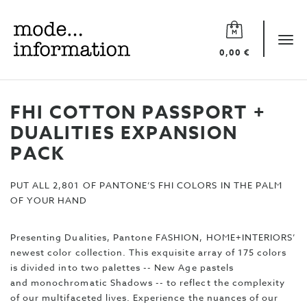
Mode
information
Tog
0,00 €
navi
FHI COTTON PASSPORT +
DUALITIES EXPANSION
PACK
PUT ALL 2,801 OF PANTONE’S FHI COLORS IN THE PALM
OF YOUR HAND
Presenting Dualities, Pantone FASHION, HOME+INTERIORS’
newest color collection. This exquisite array of 175 colors
is divided into two palettes -- New Age pastels
and monochromatic Shadows -- to reflect the complexity
of our multifaceted lives. Experience the nuances of our