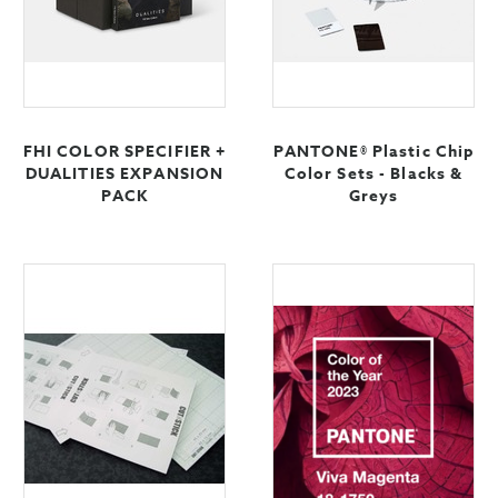
FHI COLOR SPECIFIER +
PANTONE® Plastic Chip
DUALITIES EXPANSION
Color Sets - Blacks &
PACK
Greys