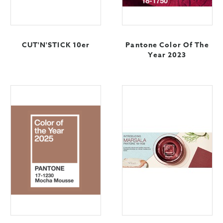
CUT'N'STICK 10er
Pantone Color Of The
Year 2023