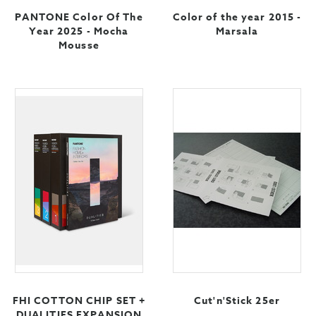
PANTONE Color Of The
Color of the year 2015 -
Year 2025 - Mocha
Marsala
Mousse
FHI COTTON CHIP SET +
Cut'n'Stick 25er
DUALITIES EXPANSION