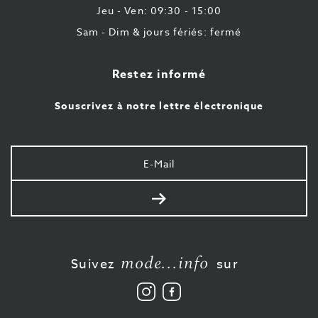
Jeu - Ven: 09:30 - 15:00
Sam - Dim & jours fériés: fermé
Restez informé
Souscrivez à notre lettre électronique
Votre
e-
mail
Envoyer
mode...info
Suivez
sur
Suivez
Aimez-
nous
nous
sur
sur