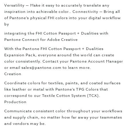
Versatility — Make it easy to accurately translate any
inspiration into achievable color.. Connectivity — Bring all
of Pantone’s physical FHI colors into your digital workflow
by
integrating the FHI Cotton Passport + Dualities with
Pantone Connect for Adobe Creative
With the Pantone FHI Cotton Passport + Dualities
Expansion Pack, everyone around the world can create
color consistently. Contact your Pantone Account Manager
or email sales@pantone.com to learn more.
Creation
Coordinate colors for textiles, paints, and coated surfaces
like leather or metal with Pantone’s TPG Colors that
correspond to our Textile Cotton System (TCX).
Production
Communicate consistent color throughout your workflows
and supply chain, no matter how far away your teammates
and vendors may be.