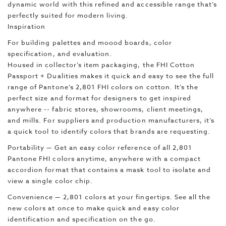
dynamic world with this refined and accessible range that’s
perfectly suited for modern living.
Inspiration
For building palettes and moood boards, color
specification, and evaluation.
Housed in collector’s item packaging, the FHI Cotton
Passport + Dualities makes it quick and easy to see the full
range of Pantone’s 2,801 FHI colors on cotton. It’s the
perfect size and format for designers to get inspired
anywhere -- fabric stores, showrooms, client meetings,
and mills. For suppliers and production manufacturers, it’s
a quick tool to identify colors that brands are requesting.
Portability — Get an easy color reference of all 2,801
Pantone FHI colors anytime, anywhere with a compact
accordion format that contains a mask tool to isolate and
view a single color chip.
Convenience — 2,801 colors at your fingertips. See all the
new colors at once to make quick and easy color
identification and specification on the go.