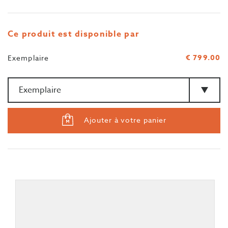
Ce produit est disponible par
€ 799.00
Exemplaire
Quantité
>Type
Ajouter à votre panier