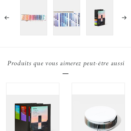
Produits que vous aimerez peut-être aussi