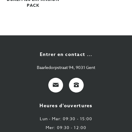
PACK
Entrer en contact ...
Baarledorpstraat 94, 9031 Gent
E-
+32
Mail
9
224
Heures d'ouvertures
43
87
Lun - Mar: 09:30 - 15:00
Mer: 09:30 - 12:00