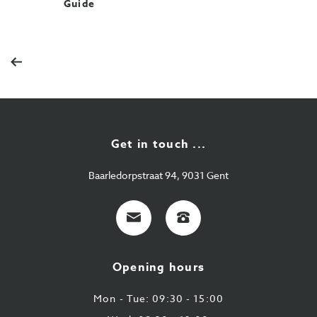
Guide
Previous
Get in touch ...
Baarledorpstraat 94, 9031 Gent
E-
+32
mail
9
224
Opening hours
43
87
Mon - Tue: 09:30 - 15:00