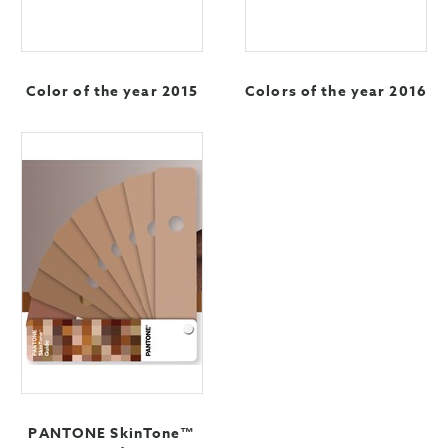
Color of the year 2015
Colors of the year 2016
PANTONE SkinTone™