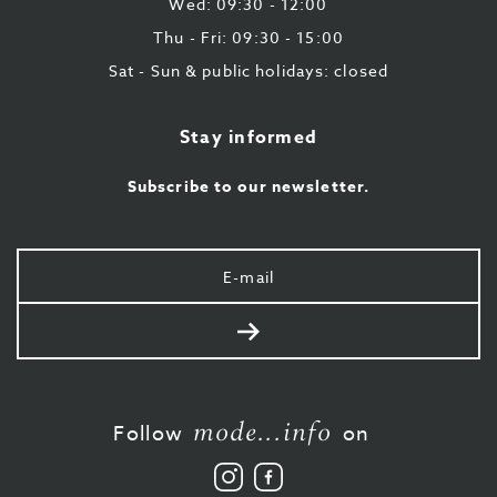
Wed: 09:30 - 12:00
Thu - Fri: 09:30 - 15:00
Sat - Sun & public holidays: closed
Stay informed
Subscribe to our newsletter.
Your
e-
mail
Send
mode...info
Follow
on
Follow
Like
us
us