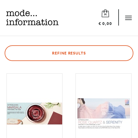
Mode
information
Tog
€ 0,00
navi
REFINE RESULTS