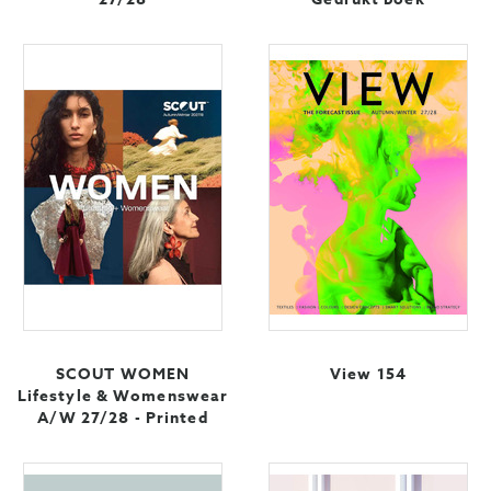
SCOUT WOMEN
View 154
Lifestyle & Womenswear
A/W 27/28 - Printed