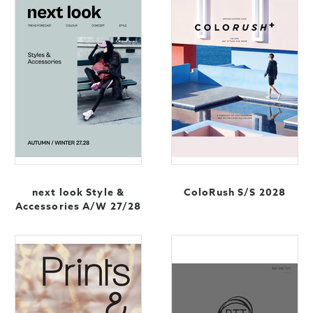
next look Style &
ColoRush S/S 2028
Accessories A/W 27/28