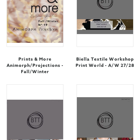
Prints & More
Biella Textile Workshop
Animorph/Projections -
Print World - A/W 27/28
Fall/Winter