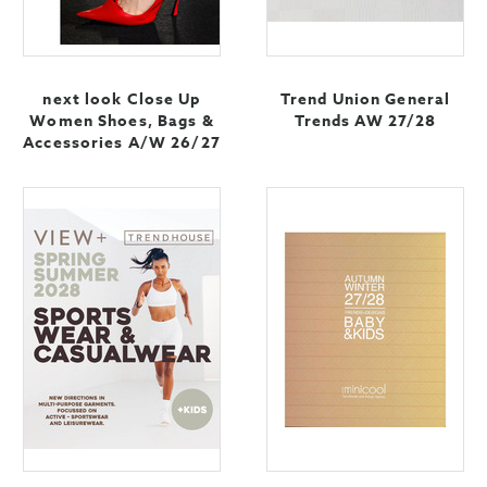
next look Close Up
Trend Union General
Women Shoes, Bags &
Trends AW 27/28
Accessories A/W 26/27