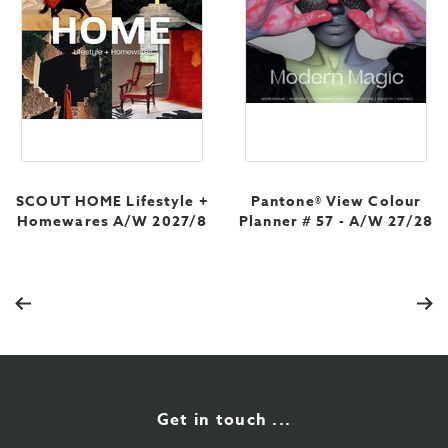
SCOUT HOME Lifestyle +
Pantone® View Colour
Homewares A/W 2027/8
Planner # 57 - A/W 27/28
Previous
Nex
Get in touch ...