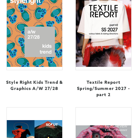
Style Right Kids Trend &
Textile Report
Graphics A/W 27/28
Spring/Summer 2027 -
part 2