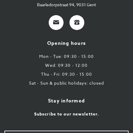
Baarledorpstraat 94, 9031 Gent
E-
+32
mail
9
224
Opening hours
43
87
Mon - Tue: 09:30 - 15:00
Wed: 09:30 - 12:00
Thu - Fri: 09:30 - 15:00
Sat - Sun & public holidays: closed
Stay informed
Subscribe to our newsletter.