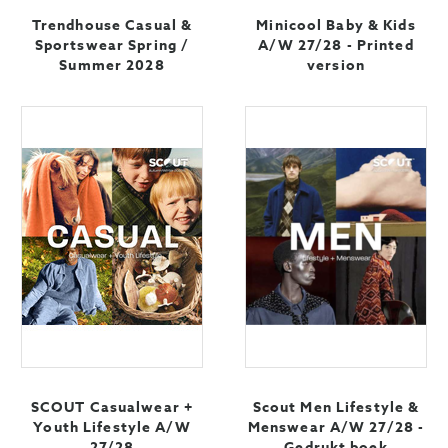
Trendhouse Casual &
Minicool Baby & Kids
Sportswear Spring /
A/W 27/28 - Printed
Summer 2028
version
SCOUT Casualwear +
Scout Men Lifestyle &
Youth Lifestyle A/W
Menswear A/W 27/28 -
27/28
Gedrukt boek