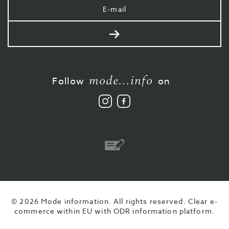
Your
e-
mail
Send
mode...info
Follow
on
Follow
Like
us
us
on
on
Instagram
Facebook
Bank
transfer
© 2026 Mode information. All rights reserved.
Clear e-
commerce within EU with ODR information platform.