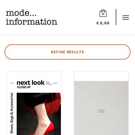
Mode
information
Tog
€ 0,00
navi
REFINE RESULTS