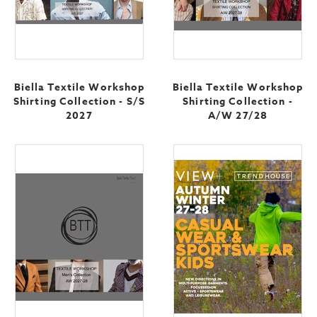
Biella Textile Workshop
Biella Textile Workshop
Shirting Collection - S/S
Shirting Collection -
2027
A/W 27/28