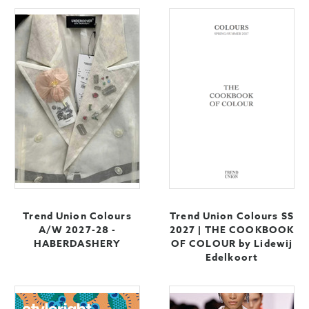
Trend Union Colours
Trend Union Colours SS
A/W 2027-28 -
2027 | THE COOKBOOK
HABERDASHERY
OF COLOUR by Lidewij
Edelkoort