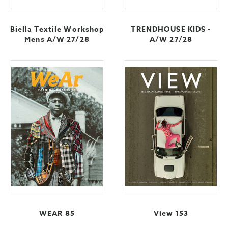
Biella Textile Workshop
TRENDHOUSE KIDS -
Mens A/W 27/28
A/W 27/28
WEAR 85
View 153