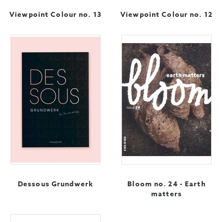
Viewpoint Colour no. 13
Viewpoint Colour no. 12
Dessous Grundwerk
Bloom no. 24 - Earth
matters