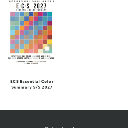
ECS Essential Color
Summary S/S 2027