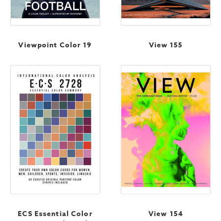
Viewpoint Color 19
View 155
ECS Essential Color
View 154