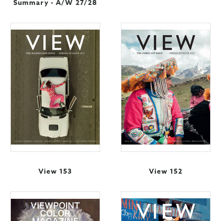
Summary - A/W 27/28
View 153
View 152