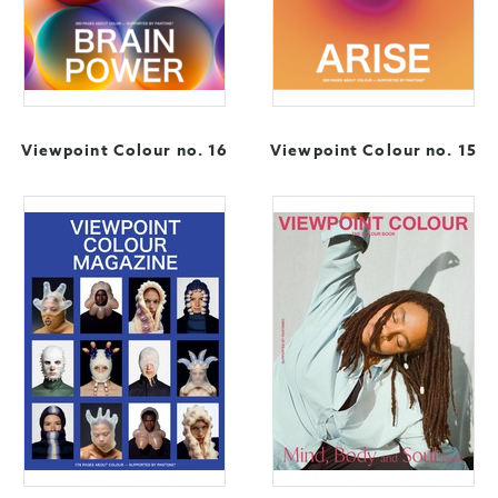
Viewpoint Colour no. 16
Viewpoint Colour no. 15