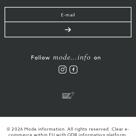
Your
e-
mail
Send
mode...info
Follow
on
Follow
Like
us
us
on
on
Instagram
Facebook
Bank
transfer
© 2026 Mode information. All rights reserved.
Clear e-
commerce within EU with ODR information platform.