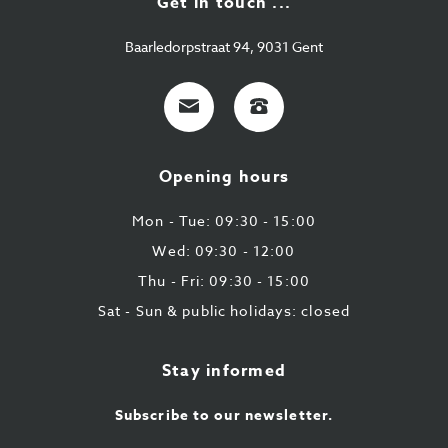
Get in touch ...
Baarledorpstraat 94, 9031 Gent
E-
+32
mail
9
224
Opening hours
43
87
Mon - Tue: 09:30 - 15:00
Wed: 09:30 - 12:00
Thu - Fri: 09:30 - 15:00
Sat - Sun & public holidays: closed
Stay informed
Subscribe to our newsletter.