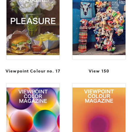
Viewpoint Colour no. 17
View 150